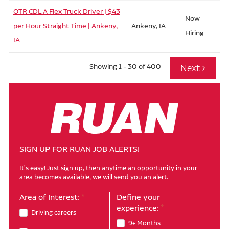
OTR CDL A Flex Truck Driver | $43
Now
per Hour Straight Time | Ankeny,
Ankeny, IA
Hiring
IA
Showing 1 - 30 of 400
SIGN UP FOR RUAN JOB ALERTS!
It's easy! Just sign up, then anytime an opportunity in your
area becomes available, we will send you an alert.
Area of Interest:
Define your
experience:
Driving careers
9+ Months