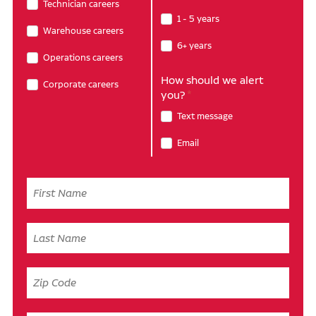
Technician careers
1 - 5 years
Warehouse careers
6+ years
Operations careers
How should we alert
Corporate careers
you?
Text message
Email