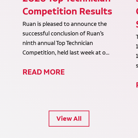
Competition Results
Ruan is pleased to announce the
successful conclusion of Ruan’s
ninth annual Top Technician
Competition, held last week at o...
READ MORE
View All