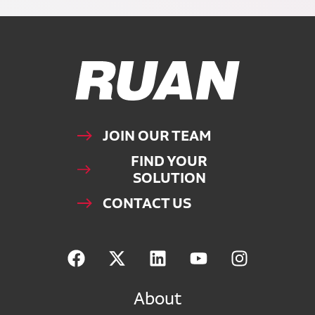
Ruan Logo, Link to homepage
JOIN OUR TEAM
FIND YOUR
SOLUTION
CONTACT US
About