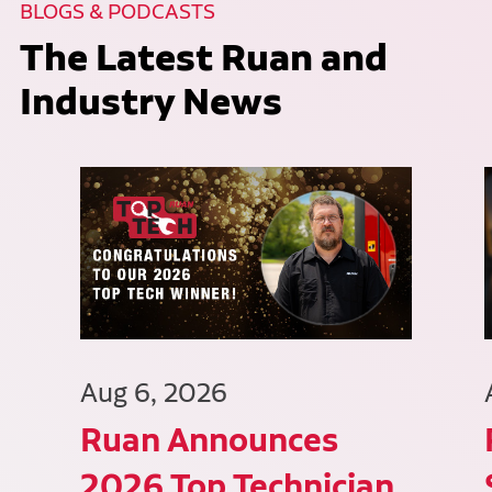
BLOGS & PODCASTS
The Latest Ruan and
Industry News
Aug 6, 2026
Ruan Announces
2026 Top Technician