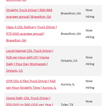
Straight Truck Driver | $60,863
Now
Braselton, GA
average annual | Braselton, GA
Hiring
Class A CDL Delivery Truck Driver |
Now
$73,000 average annual |
Braselton, GA
Hiring
Braselton, GA
Local Hazmat CDL Truck Driver |
$26 per Hour with OT | Home
Now
Ontario, CA
Daily | Four Day Workweek |
Hiring
Ontario, CA
OTR CDL A Flex Truck Driver | $43
Now
Aurora, IL
per Hour Straight Time | Aurora, IL
Hiring
Home Daily CDL Truck Driver |
Now
$55,000 to $60,000 per Year |
Tyler, TX