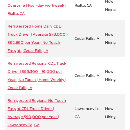
Now
Overtime | Four-day workweek |
Rialto, CA
Hiring
Rialto, CA
Refrigerated Home Daily CDL
Truck Driver | Average $78,000 -
Now
Cedar Falls, IA
$82,680 per Year | No-Touch
Hiring
Freight | Cedar Falls, IA
Refrigerated Regional CDL Truck
Driver | $85,300 - 91,000 per
Now
Cedar Falls, IA
Year | No Touch | Home Weekly |
Hiring
Cedar Falls, IA
Refrigerated Regional No-Touch
Freight CDL Truck Driver |
Lawrenceville,
Now
Average $90,000 per Year |
GA
Hiring
Lawrenceville, GA