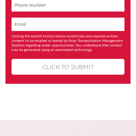
Clicking the submit button below constitutes your express written
consent to be emailed or texted by Ruan Transportation Management
Systems regarding career opportunities. You understand that contact
may be generated using an automated technology.
CLICK TO SUBMIT