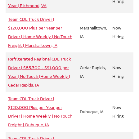
Hiring
Year | Richmond, VA
Team CDL Truck Driver |
$120,000 Plus per Year per
Marshalltown,
Now
Driver | Home Weekly | No Touch
IA
Hiring
Freight | Marshalltown, IA
Refrigerated Regional CDL Truck
Driver | $85,300 - $91,000 per
Cedar Rapids,
Now
Year | No Touch |Home Weekly |
IA
Hiring
Cedar Rapids, IA
Team CDL Truck Driver |
$120,000 Plus per Year per
Now
Dubuque, IA
Driver | Home Weekly | No Touch
Hiring
Freight | Dubuque, IA
Team CDL Truck Driver |