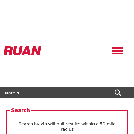
Ruan
Logo,
Link
to
homepage
Careers
More
Drivers
Search
Technicians
Search by zip will pull results within a 50 mile
radius