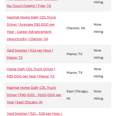
Hiring
No-Touch Freight | Tyler, TX
Hazmat Home Daily CDL Truck
Driver | Average $92,000 per
Now
Chester, VA
Year - Career Advancement
Hiring
Opportunity | Chester, VA
Yard Spotter | $24 per Hour |
Now
Manor, TX
Manor, TX
Hiring
Home Daily CDL Truck Driver |
Now
Manor, TX
$85,000 per Year | Manor, TX
Hiring
Hazmat Home Daily CDL Truck
East Chicago,
Now
Driver | $90,000 - $100,000 per
IN
Hiring
Year | East Chicago, IN
Yard Spotter | $21 - $26 per Hour +