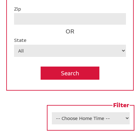
Des Moines Campus
Zip
Operations
OR
Warehouse
State
Internship Opportunities
Job Alerts
California Consumer Privacy Act Applicant
Disclosure
Filter