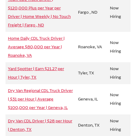
$120,000 Plus per Year per
Now
Fargo , ND
Driver | Home Weekly | No Touch
Hiring
Freight | Fargo , ND
Home Daily CDL Truck Driver |
Now
Average $80,000 per Year |
Roanoke, VA
Hiring
Roanoke, VA
Yard Spotter | Earn $21.27 per
Now
Tyler, TX
Hour | Tyler, TX
Hiring
Dry Van Regional CDL Truck Driver
Now
| $31 per Hour | Average
Geneva, IL
Hiring
$100,000 per Year | Geneva, IL
Dry Van CDL Driver | $28 per Hour
Now
Denton, TX
| Denton, TX
Hiring