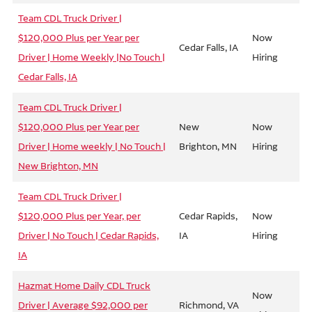
Team CDL Truck Driver |
$120,000 Plus per Year per
Now
Cedar Falls, IA
Driver | Home Weekly |No Touch |
Hiring
Cedar Falls, IA
Team CDL Truck Driver |
$120,000 Plus per Year per
New
Now
Driver | Home weekly | No Touch |
Brighton, MN
Hiring
New Brighton, MN
Team CDL Truck Driver |
$120,000 Plus per Year, per
Cedar Rapids,
Now
Driver | No Touch | Cedar Rapids,
IA
Hiring
IA
Hazmat Home Daily CDL Truck
Now
Driver | Average $92,000 per
Richmond, VA