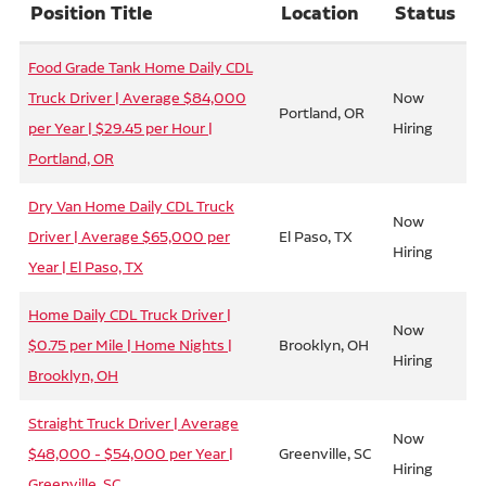
Position Title
Location
Status
Food Grade Tank Home Daily CDL
Truck Driver | Average $84,000
Now
Portland, OR
per Year | $29.45 per Hour |
Hiring
Portland, OR
Dry Van Home Daily CDL Truck
Now
Driver | Average $65,000 per
El Paso, TX
Hiring
Year | El Paso, TX
Home Daily CDL Truck Driver |
Now
$0.75 per Mile | Home Nights |
Brooklyn, OH
Hiring
Brooklyn, OH
Straight Truck Driver | Average
Now
$48,000 - $54,000 per Year |
Greenville, SC
Hiring
Greenville, SC