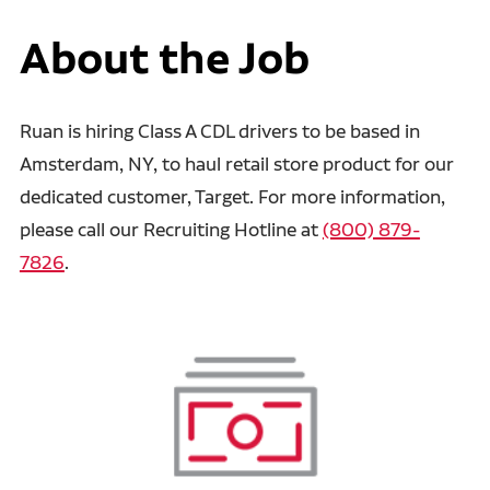
About the Job
Ruan is hiring Class A CDL drivers to be based in
Amsterdam, NY, to haul retail store product for our
dedicated customer, Target. For more information,
please call our Recruiting Hotline at
(800) 879-
7826
.