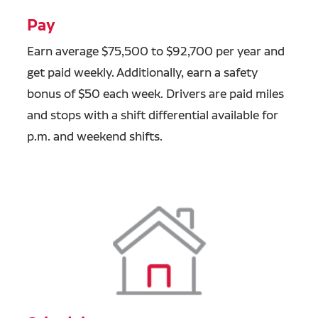
Pay
Earn average $75,500 to $92,700 per year and
get paid weekly. Additionally, earn a safety
bonus of $50 each week. Drivers are paid miles
and stops with a shift differential available for
p.m. and weekend shifts.