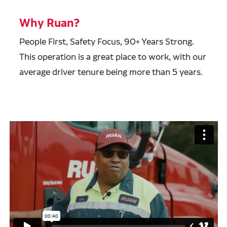
Why Ruan?
People First, Safety Focus, 90+ Years Strong.
This operation is a great place to work, with our
average driver tenure being more than 5 years.