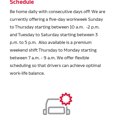
Schedule
Be home daily with consecutive days off! We are
currently offering a five-day workweek Sunday
to Thursday starting between 10 a.m. -2 p.m.
and Tuesday to Saturday starting between 3
p.m. to 5 p.m. Also available is a premium
weekend shift Thursday to Monday starting
between 7 a.m. - 9 a.m. We offer flexible
scheduling so that drivers can achieve optimal
work-life balance.