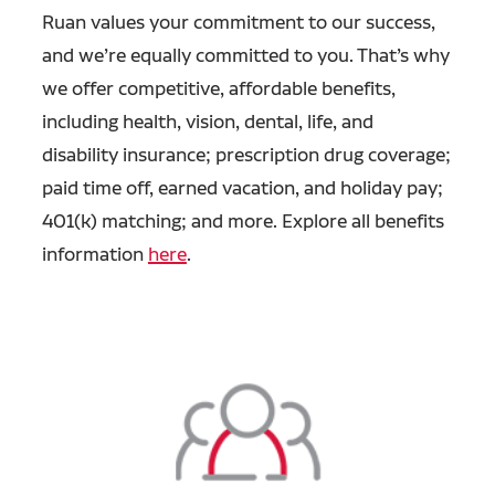
Ruan values your commitment to our success,
and we’re equally committed to you. That’s why
we offer competitive, affordable benefits,
including health, vision, dental, life, and
disability insurance; prescription drug coverage;
paid time off, earned vacation, and holiday pay;
401(k) matching; and more. Explore all benefits
information
here
.