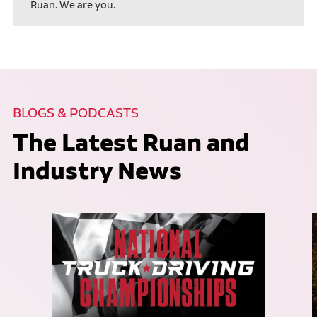
Ruan. We are you.
BLOGS & PODCASTS
The Latest Ruan and
Industry News