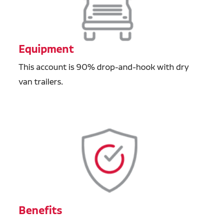
Equipment
This account is 90% drop-and-hook with dry
van trailers.
Benefits