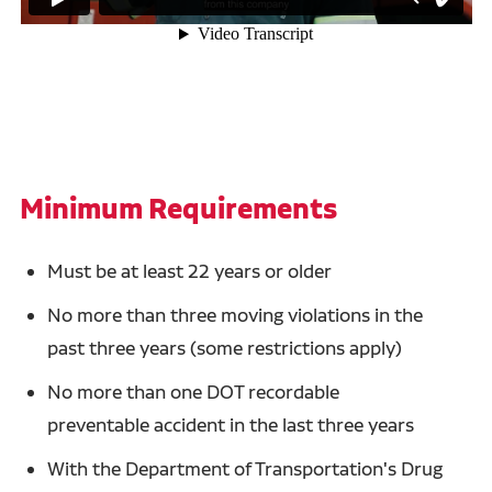
Minimum Requirements
Must be at least 22 years or older
No more than three moving violations in the
past three years (some restrictions apply)
No more than one DOT recordable
preventable accident in the last three years
With the Department of Transportation's Drug