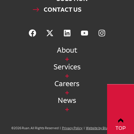
CONTACT US
About
Services
Careers
News
TOP
©2026 Ruan. All Rights Reserved |
Privacy Policy
|
Website by Blue Compass