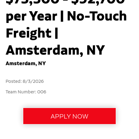
per Year | No-Touch
Freight |
Amsterdam, NY
Amsterdam, NY
Posted: 8/3/2026
Team Number: 006