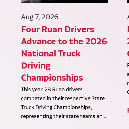
Aug 7, 2026
Four Ruan Drivers
Advance to the 2026
National Truck
Driving
Championships
This year, 28 Ruan drivers
competed in their respective State
Truck Driving Championships,
representing their state teams an...