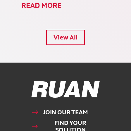
READ MORE
View All
Ruan Logo, Link to homepage
JOIN OUR TEAM
FIND YOUR
SOLUTION