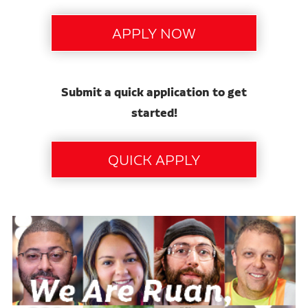
Submit a quick application to get
started!