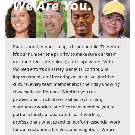
Ruan’s number one strength is our people. Therefore,
it’s our number one priority to make sure our team
members feel safe, valued, and empowered. With
focused efforts on safety, benefits, continuous
improvement, and fostering an inclusive, positive
culture, every team member ends their day knowing
they made a difference. Whether you’re a
professional truck driver, skilled technician,
warehouse worker, or office team member, you’re
part of a family of dedicated, hard-working
professionals who, together, perform essential work
for our customers, families, and neighbors. We are