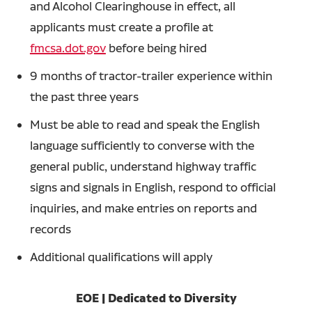
and Alcohol Clearinghouse in effect, all
applicants must create a profile at
fmcsa.dot.gov
before being hired
9 months of tractor-trailer experience within
the past three years
Must be able to read and speak the English
language sufficiently to converse with the
general public, understand highway traffic
signs and signals in English, respond to official
inquiries, and make entries on reports and
records
Additional qualifications will apply
EOE | Dedicated to Diversity