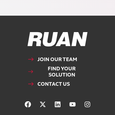
Ruan Logo, Link to homepage
JOIN OUR TEAM
FIND YOUR
SOLUTION
CONTACT US