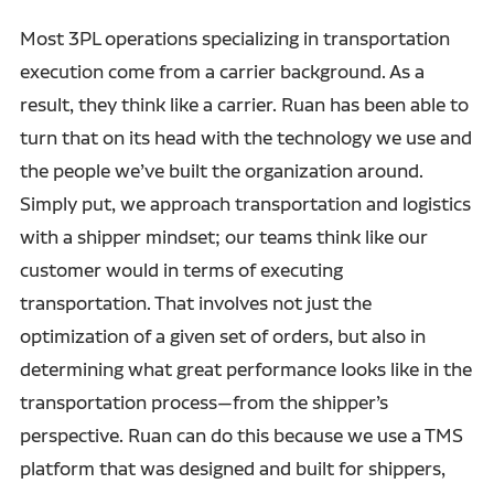
Most 3PL operations specializing in transportation
execution come from a carrier background. As a
result, they think like a carrier. Ruan has been able to
turn that on its head with the technology we use and
the people we’ve built the organization around.
Simply put, we approach transportation and logistics
with a shipper mindset; our teams think like our
customer would in terms of executing
transportation. That involves not just the
optimization of a given set of orders, but also in
determining what great performance looks like in the
transportation process—from the shipper’s
perspective. Ruan can do this because we use a TMS
platform that was designed and built for shippers,