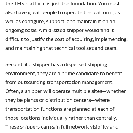
the TMS platform is just the foundation. You must
also have great people to operate the platform, as
well as configure, support, and maintain it on an
ongoing basis. A mid-sized shipper would find it
difficult to justify the cost of acquiring, implementing,
and maintaining that technical tool set and team.
Second, if a shipper has a dispersed shipping
environment, they are a prime candidate to benefit
from outsourcing transportation management.
Often, a shipper will operate multiple sites—whether
they be plants or distribution centers—where
transportation functions are planned at each of
those locations individually rather than centrally.
These shippers can gain full network visibility and