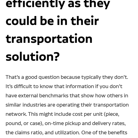
efficiently as they
could be in their
transportation
solution?
That’s a good question because typically they don’t.
It’s difficult to know that information if you don’t
have external benchmarks that show how others in
similar industries are operating their transportation
network. This might include cost per unit (piece,
pound, or case), on-time pickup and delivery rates,
the claims ratio, and utilization. One of the benefits