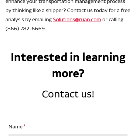
enhance your transportation management process
by thinking like a shipper? Contact us today for a free
analysis by emailing
Solutions@ruan.com
or calling
(866) 782-6669.
Interested in learning
more?
Contact us!
Name