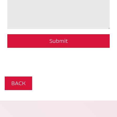
Submit
BACK