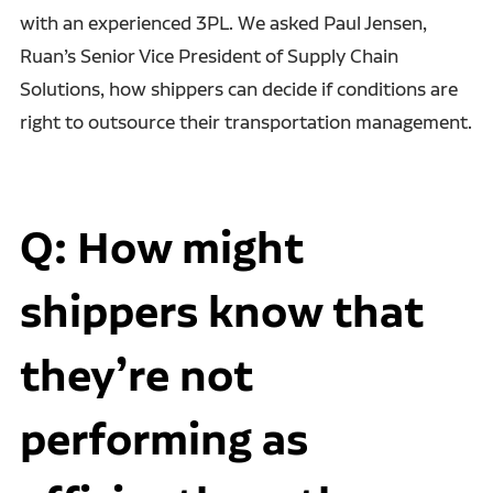
with an experienced 3PL. We asked Paul Jensen,
Ruan’s Senior Vice President of Supply Chain
Solutions, how shippers can decide if conditions are
right to outsource their transportation management.
Q: How might
shippers know that
they’re not
performing as