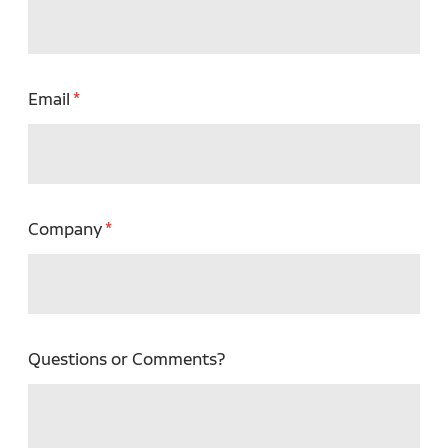
Email
Company
Questions or Comments?