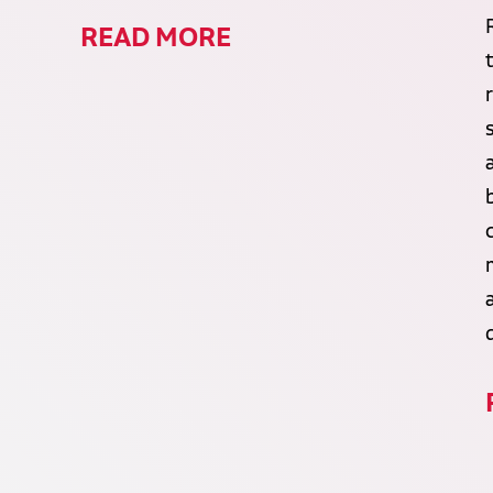
READ MORE