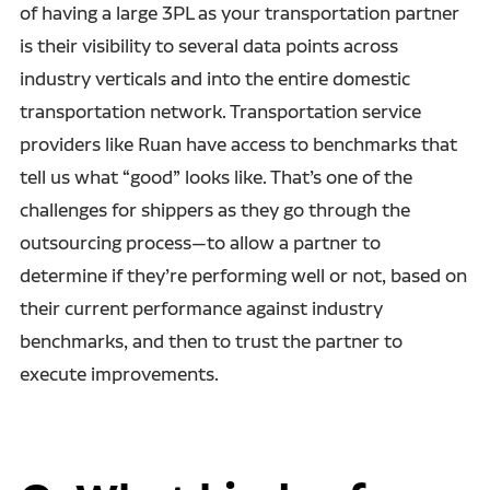
of having a large 3PL as your transportation partner
is their visibility to several data points across
industry verticals and into the entire domestic
transportation network. Transportation service
providers like Ruan have access to benchmarks that
tell us what “good” looks like. That’s one of the
challenges for shippers as they go through the
outsourcing process—to allow a partner to
determine if they’re performing well or not, based on
their current performance against industry
benchmarks, and then to trust the partner to
execute improvements.