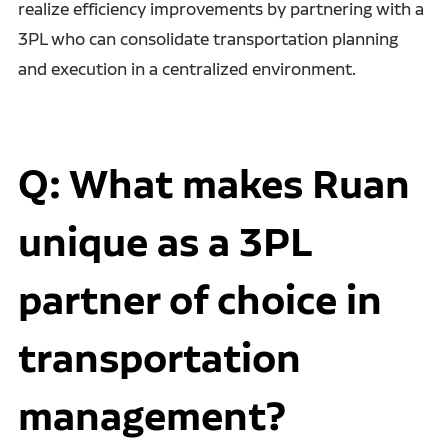
realize efficiency improvements by partnering with a
3PL who can consolidate transportation planning
and execution in a centralized environment.
Q: What makes Ruan
unique as a 3PL
partner of choice in
transportation
management?