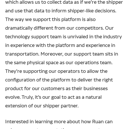
which allows us to collect data as if we’re the shipper
and use that data to inform shipper-like decisions.
The way we support this platform is also
dramatically different from our competitors. Our
technology support team is unrivaled in the industry
in experience with the platform and experience in
transportation. Moreover, our support team sits in
the same physical space as our operations team.
They’re supporting our operators to allow the
configuration of the platform to deliver the right
product for our customers as their businesses
evolve. Truly, it’s our goal to act as a natural
extension of our shipper partner.
Interested in learning more about how Ruan can