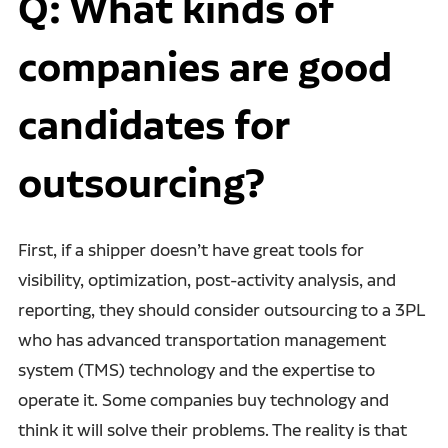
Q: What kinds of
companies are good
candidates for
outsourcing?
First, if a shipper doesn’t have great tools for
visibility, optimization, post-activity analysis, and
reporting, they should consider outsourcing to a 3PL
who has advanced transportation management
system (TMS) technology and the expertise to
operate it. Some companies buy technology and
think it will solve their problems. The reality is that