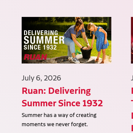
July 6, 2026
Ruan: Delivering
Summer Since 1932
Summer has a way of creating
moments we never forget.