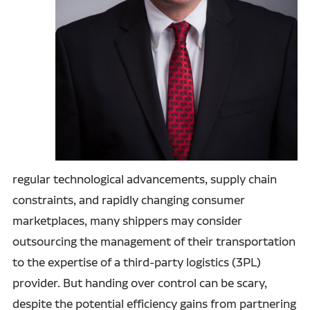
regular technological advancements, supply chain
constraints, and rapidly changing consumer
marketplaces, many shippers may consider
outsourcing the management of their transportation
to the expertise of a third-party logistics (3PL)
provider. But handing over control can be scary,
despite the potential efficiency gains from partnering