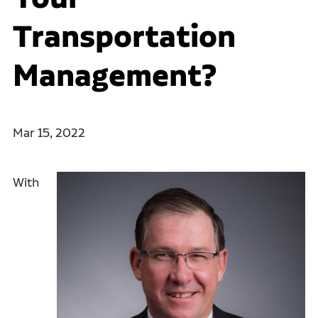
Transportation
Management?
Mar 15, 2022
With