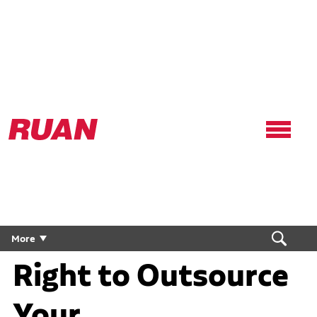
Ruan
Logo,
Link
to
homepage
Are Conditions
More
Right to Outsource
Your