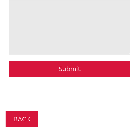
Submit
BACK