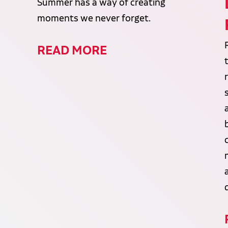
Summer has a way of creating
moments we never forget.
READ MORE