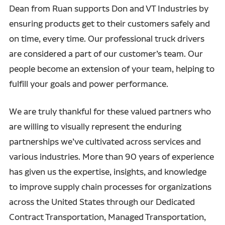
Dean from Ruan supports Don and VT Industries by
ensuring products get to their customers safely and
on time, every time. Our professional truck drivers
are considered a part of our customer’s team. Our
people become an extension of your team, helping to
fulfill your goals and power performance.
We are truly thankful for these valued partners who
are willing to visually represent the enduring
partnerships we’ve cultivated across services and
various industries. More than 90 years of experience
has given us the expertise, insights, and knowledge
to improve supply chain processes for organizations
across the United States through our Dedicated
Contract Transportation, Managed Transportation,