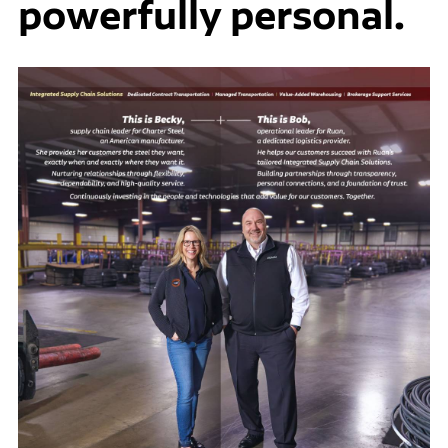
powerfully personal.