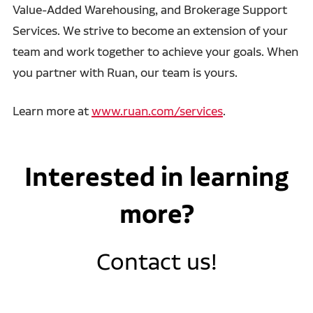
Value-Added Warehousing, and Brokerage Support
Services. We strive to become an extension of your
team and work together to achieve your goals. When
you partner with Ruan, our team is yours.
Learn more at
www.ruan.com/services
.
Interested in learning
more?
Contact us!