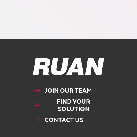
Ruan Logo, Link to homepage
JOIN OUR TEAM
FIND YOUR
SOLUTION
CONTACT US