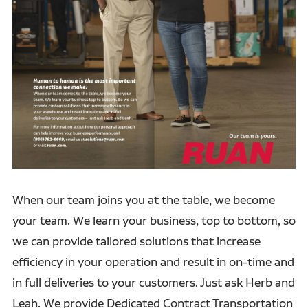
When our team joins you at the table, we become
your team. We learn your business, top to bottom, so
we can provide tailored solutions that increase
efficiency in your operation and result in on-time and
in full deliveries to your customers. Just ask Herb and
Leah. We provide Dedicated Contract Transportation