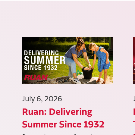
July 6, 2026
Ruan: Delivering
Summer Since 1932