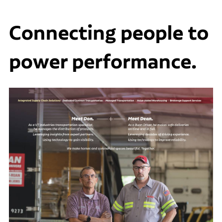
Connecting people to
power performance.