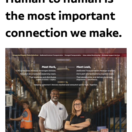
the most important
connection we make.