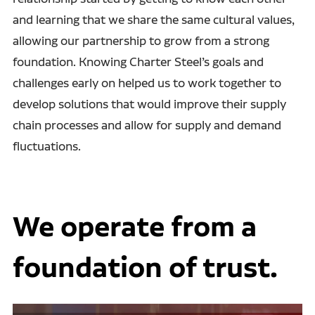
and learning that we share the same cultural values,
allowing our partnership to grow from a strong
foundation. Knowing Charter Steel’s goals and
challenges early on helped us to work together to
develop solutions that would improve their supply
chain processes and allow for supply and demand
fluctuations.
We operate from a
foundation of trust.