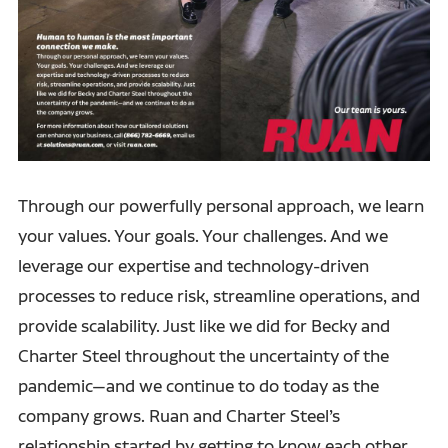
Through our powerfully personal approach, we learn
your values. Your goals. Your challenges. And we
leverage our expertise and technology-driven
processes to reduce risk, streamline operations, and
provide scalability. Just like we did for Becky and
Charter Steel throughout the uncertainty of the
pandemic—and we continue to do today as the
company grows. Ruan and Charter Steel’s
relationship started by getting to know each other