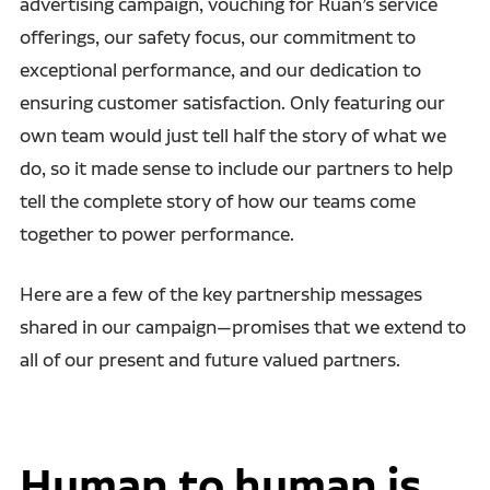
advertising campaign, vouching for Ruan’s service
offerings, our safety focus, our commitment to
exceptional performance, and our dedication to
ensuring customer satisfaction. Only featuring our
own team would just tell half the story of what we
do, so it made sense to include our partners to help
tell the complete story of how our teams come
together to power performance.
Here are a few of the key partnership messages
shared in our campaign—promises that we extend to
all of our present and future valued partners.
Human to human is