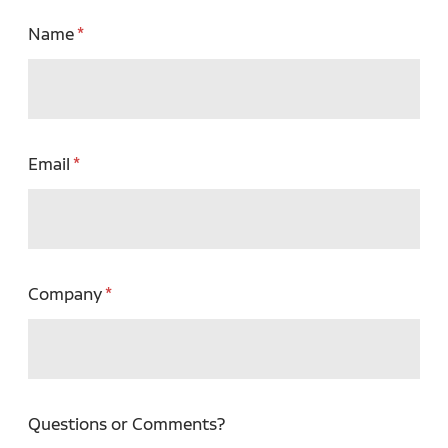
Name
Email
Company
Questions or Comments?