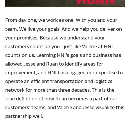
From day one, we work as one.
With you and your
team. We live your goals. And we help you deliver on
your promises. Because we understand your
customers count on you—just like Valerie at HNI
counts on us. Learning HNI’s goals and business has
allowed Jesse and Ruan to identify areas for
improvement, and HNI has engaged our expertise to
operate an efficient transportation and logistics
network for more than three decades. This is the
true definition of how Ruan becomes a part of our
customers’ teams, and Valerie and Jesse visualize this
partnership well.