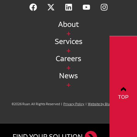
About
Services
Careers
News
TOP
©2026 Ruan. All Rights Reserved |
Privacy Policy
|
Website by Blue Compass
FIND YOUR SOLUTION