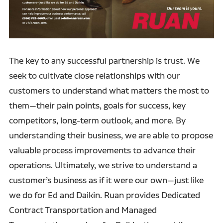
The key to any successful partnership is trust. We
seek to cultivate close relationships with our
customers to understand what matters the most to
them—their pain points, goals for success, key
competitors, long-term outlook, and more. By
understanding their business, we are able to propose
valuable process improvements to advance their
operations. Ultimately, we strive to understand a
customer’s business as if it were our own—just like
we do for Ed and Daikin. Ruan provides Dedicated
Contract Transportation and Managed