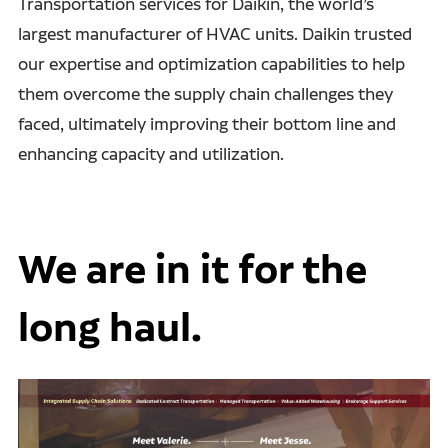
Transportation services for Daikin, the world’s
largest manufacturer of HVAC units. Daikin trusted
our expertise and optimization capabilities to help
them overcome the supply chain challenges they
faced, ultimately improving their bottom line and
enhancing capacity and utilization.
We are in it for the
long haul.