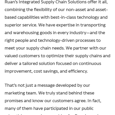
Ruan’s Integrated Supply Chain Solutions offer it all,
combining the flexibility of our non-asset and asset-
based capabilities with best-in-class technology and
superior service. We have expertise in transporting
and warehousing goods in every industry—and the
right people and technology-driven processes to
meet your supply chain needs. We partner with our
valued customers to optimize their supply chains and
deliver a tailored solution focused on continuous
improvement, cost savings, and efficiency.
That’s not just a message developed by our
marketing team. We truly stand behind these
promises and know our customers agree. In fact,
many of them have participated in our public