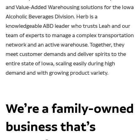
and Value-Added Warehousing solutions for the Iowa
Alcoholic Beverages Division. Herb is a
knowledgeable ABD leader who trusts Leah and our
team of experts to manage a complex transportation
network and an active warehouse. Together, they
meet customer demands and deliver spirits to the
entire state of Iowa, scaling easily during high
demand and with growing product variety.
We’re a family-owned
business that’s