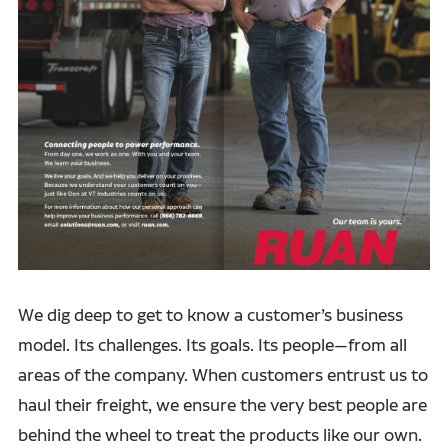
We dig deep to get to know a customer’s business
model. Its challenges. Its goals. Its people—from all
areas of the company. When customers entrust us to
haul their freight, we ensure the very best people are
behind the wheel to treat the products like our own.