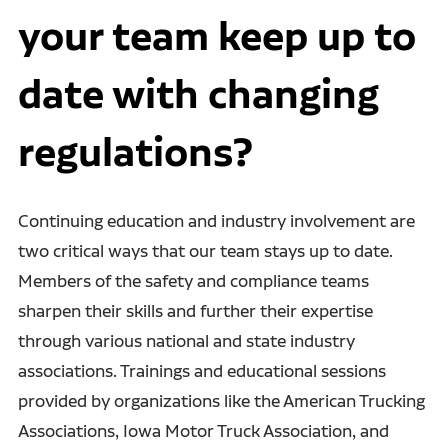
your team keep up to
date with changing
regulations?
Continuing education and industry involvement are
two critical ways that our team stays up to date.
Members of the safety and compliance teams
sharpen their skills and further their expertise
through various national and state industry
associations. Trainings and educational sessions
provided by organizations like the American Trucking
Associations, Iowa Motor Truck Association, and