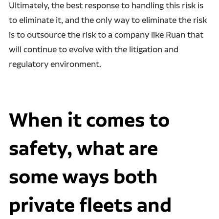
Ultimately, the best response to handling this risk is
to eliminate it, and the only way to eliminate the risk
is to outsource the risk to a company like Ruan that
will continue to evolve with the litigation and
regulatory environment.
When it comes to
safety, what are
some ways both
private fleets and