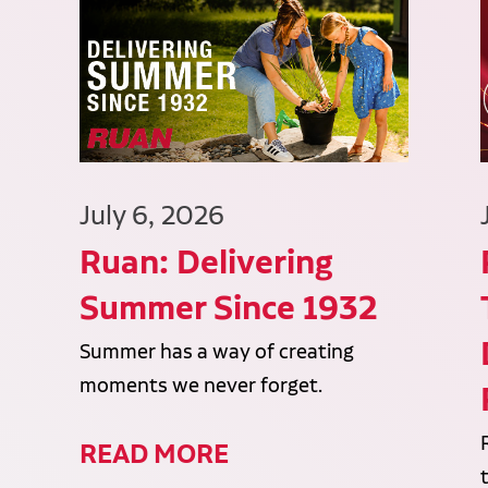
July 6, 2026
Ruan: Delivering
Summer Since 1932
Summer has a way of creating
moments we never forget.
READ MORE