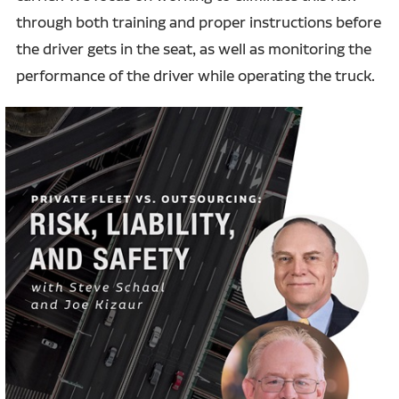
through both training and proper instructions before
the driver gets in the seat, as well as monitoring the
performance of the driver while operating the truck.