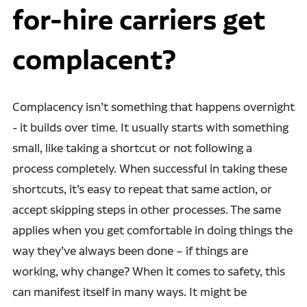
for-hire carriers get
complacent?
Complacency isn’t something that happens overnight
- it builds over time. It usually starts with something
small, like taking a shortcut or not following a
process completely. When successful in taking these
shortcuts, it’s easy to repeat that same action, or
accept skipping steps in other processes. The same
applies when you get comfortable in doing things the
way they’ve always been done – if things are
working, why change? When it comes to safety, this
can manifest itself in many ways. It might be