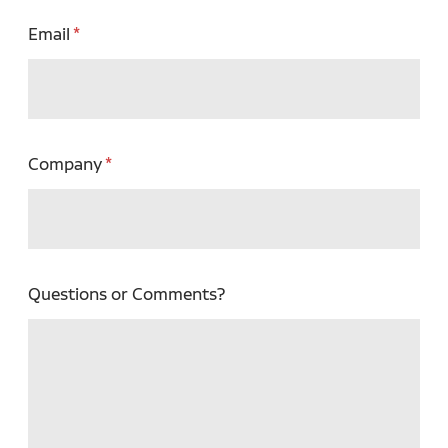
Email
Company
Questions or Comments?