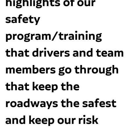
highlights of our
safety
program/training
that drivers and team
members go through
that keep the
roadways the safest
and keep our risk