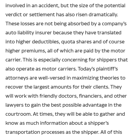
involved in an accident, but the size of the potential
verdict or settlement has also risen dramatically.
These losses are not being absorbed by a company’s
auto liability insurer because they have translated
into higher deductibles, quota shares and of course
higher premiums, all of which are paid by the motor
carrier. This is especially concerning for shippers that
also operate as motor carriers. Today’s plaintiff’s
attorneys are well-versed in maximizing theories to
recover the largest amounts for their clients. They
will work with friendly doctors, financiers, and other
lawyers to gain the best possible advantage in the
courtroom. At times, they will be able to gather and
know as much information about a shipper’s
transportation processes as the shipper. All of this