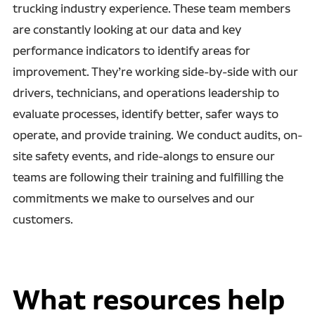
trucking industry experience. These team members
are constantly looking at our data and key
performance indicators to identify areas for
improvement. They’re working side-by-side with our
drivers, technicians, and operations leadership to
evaluate processes, identify better, safer ways to
operate, and provide training. We conduct audits, on-
site safety events, and ride-alongs to ensure our
teams are following their training and fulfilling the
commitments we make to ourselves and our
customers.
What resources help