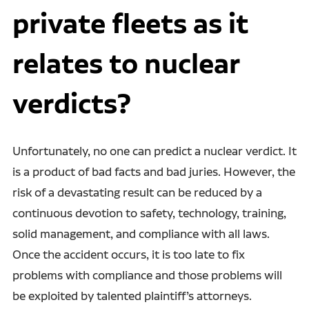
private fleets as it
relates to nuclear
verdicts?
Unfortunately, no one can predict a nuclear verdict. It
is a product of bad facts and bad juries. However, the
risk of a devastating result can be reduced by a
continuous devotion to safety, technology, training,
solid management, and compliance with all laws.
Once the accident occurs, it is too late to fix
problems with compliance and those problems will
be exploited by talented plaintiff’s attorneys.