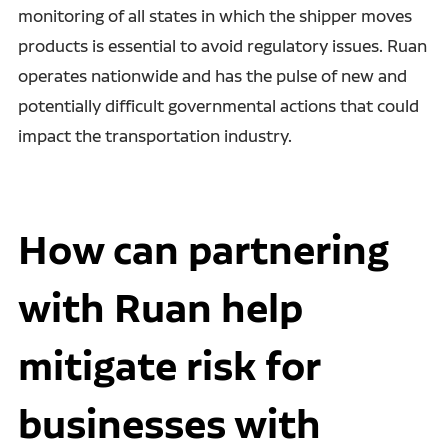
monitoring of all states in which the shipper moves
products is essential to avoid regulatory issues. Ruan
operates nationwide and has the pulse of new and
potentially difficult governmental actions that could
impact the transportation industry.
How can partnering
with Ruan help
mitigate risk for
businesses with