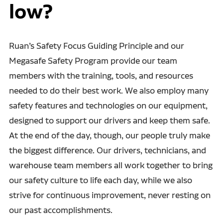
low?
Ruan’s Safety Focus Guiding Principle and our
Megasafe Safety Program provide our team
members with the training, tools, and resources
needed to do their best work. We also employ many
safety features and technologies on our equipment,
designed to support our drivers and keep them safe.
At the end of the day, though, our people truly make
the biggest difference. Our drivers, technicians, and
warehouse team members all work together to bring
our safety culture to life each day, while we also
strive for continuous improvement, never resting on
our past accomplishments.