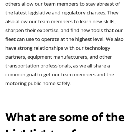
others allow our team members to stay abreast of
the latest legislative and regulatory changes. They
also allow our team members to learn new skills,
sharpen their expertise, and find new tools that our
fleet can use to operate at the highest level. We also
have strong relationships with our technology
partners, equipment manufacturers, and other
transportation professionals, as we all share a
common goal to get our team members and the
motoring public home safely.
What are some of the