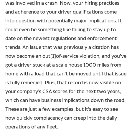
was involved in a crash. Now, your hiring practices
and adherence to your driver qualifications come
into question with potentially major implications. It
could even be something like failing to stay up to
date on the newest regulations and enforcement
trends. An issue that was previously a citation has
now become an out[1]of-service violation, and you’ve
got a driver stuck at a scale house 1000 miles from
home with a load that can’t be moved until that issue
is fully remedied. Plus, that record is now visible on
your company’s CSA scores for the next two years,
which can have business implications down the road.
These are just a few examples, but it’s easy to see
how quickly complacency can creep into the daily
operations of any fleet.