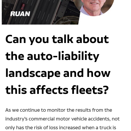
Can you talk about
the auto-liability
landscape and how
this affects fleets?
As we continue to monitor the results from the
industry’s commercial motor vehicle accidents, not
only has the risk of loss increased when a truck is