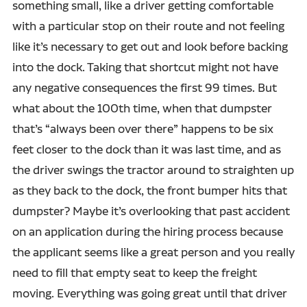
something small, like a driver getting comfortable
with a particular stop on their route and not feeling
like it’s necessary to get out and look before backing
into the dock. Taking that shortcut might not have
any negative consequences the first 99 times. But
what about the 100th time, when that dumpster
that’s “always been over there” happens to be six
feet closer to the dock than it was last time, and as
the driver swings the tractor around to straighten up
as they back to the dock, the front bumper hits that
dumpster? Maybe it’s overlooking that past accident
on an application during the hiring process because
the applicant seems like a great person and you really
need to fill that empty seat to keep the freight
moving. Everything was going great until that driver