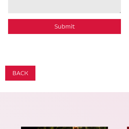
Submit
BACK