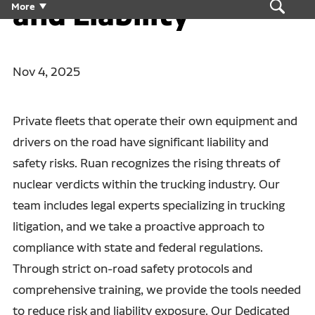
and Liability
More
Nov 4, 2025
Private fleets that operate their own equipment and
drivers on the road have significant liability and
safety risks. Ruan recognizes the rising threats of
nuclear verdicts within the trucking industry. Our
team includes legal experts specializing in trucking
litigation, and we take a proactive approach to
compliance with state and federal regulations.
Through strict on-road safety protocols and
comprehensive training, we provide the tools needed
to reduce risk and liability exposure. Our Dedicated