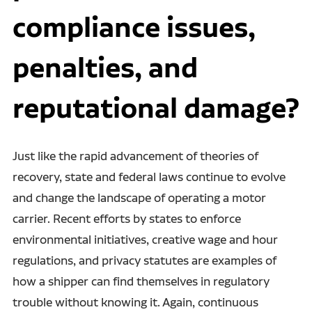
compliance issues,
penalties, and
reputational damage?
Just like the rapid advancement of theories of
recovery, state and federal laws continue to evolve
and change the landscape of operating a motor
carrier. Recent efforts by states to enforce
environmental initiatives, creative wage and hour
regulations, and privacy statutes are examples of
how a shipper can find themselves in regulatory
trouble without knowing it. Again, continuous