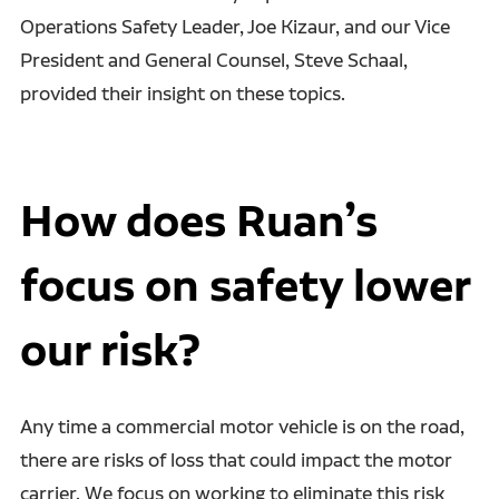
Operations Safety Leader, Joe Kizaur, and our Vice
President and General Counsel, Steve Schaal,
provided their insight on these topics.
How does Ruan’s
focus on safety lower
our risk?
Any time a commercial motor vehicle is on the road,
there are risks of loss that could impact the motor
carrier. We focus on working to eliminate this risk