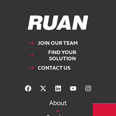
Ruan Logo, Link to homepage
JOIN OUR TEAM
FIND YOUR
SOLUTION
CONTACT US
About