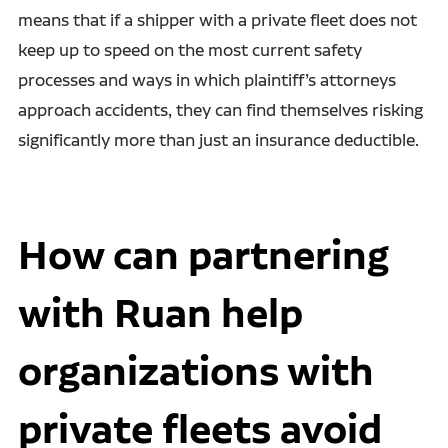
means that if a shipper with a private fleet does not
keep up to speed on the most current safety
processes and ways in which plaintiff’s attorneys
approach accidents, they can find themselves risking
significantly more than just an insurance deductible.
How can partnering
with Ruan help
organizations with
private fleets avoid