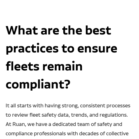
What are the best
practices to ensure
fleets remain
compliant?
It all starts with having strong, consistent processes
to review fleet safety data, trends, and regulations.
At Ruan, we have a dedicated team of safety and
compliance professionals with decades of collective