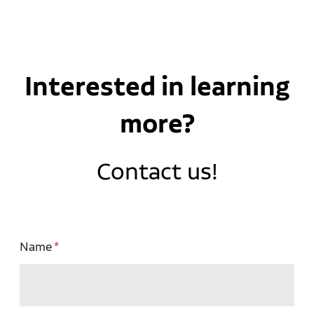
Interested in learning
more?
Contact us!
Name