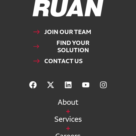
JOIN OUR TEAM
FIND YOUR
SOLUTION
CONTACT US
About
Services