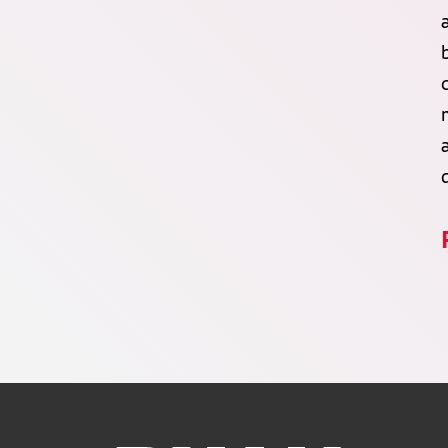
Ruan Logo, Link to homepage