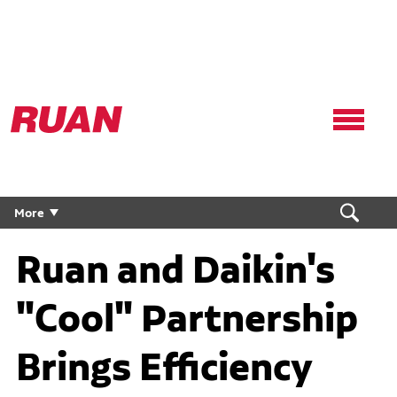
Ruan
Logo,
Link
to
homepage
More
Ruan and Daikin's
"Cool" Partnership
Brings Efficiency