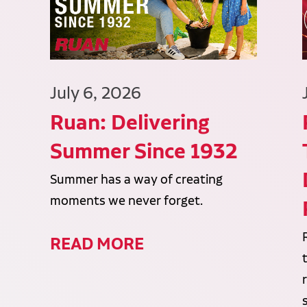
July 6, 2026
Ruan: Delivering
Summer Since 1932
Summer has a way of creating
moments we never forget.
READ MORE