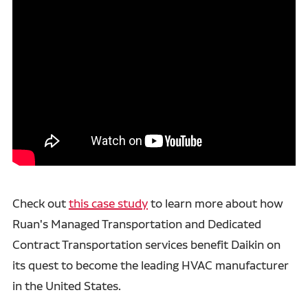
Check out
this case study
to learn more about how
Ruan's Managed Transportation and Dedicated
Contract Transportation services benefit Daikin on
its quest to become the leading HVAC manufacturer
in the United States.