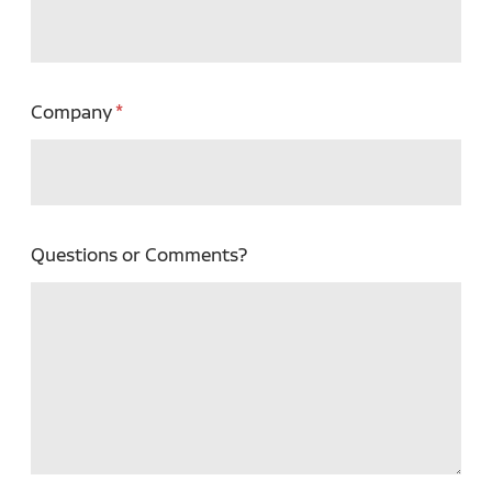
Company
Questions or Comments?