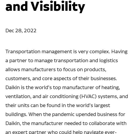
and Visibility
Dec 28, 2022
Transportation management is very complex. Having
a partner to manage transportation and logistics
allows manufacturers to focus on products,
customers, and core aspects of their businesses.
Daikin is the world's top manufacturer of heating,
ventilation, and air conditioning (HVAC) systems, and
their units can be found in the world's largest
buildings. When the pandemic upended business for
Daikin, the manufacturer needed to collaborate with
an expert partner who could help navigate ever-