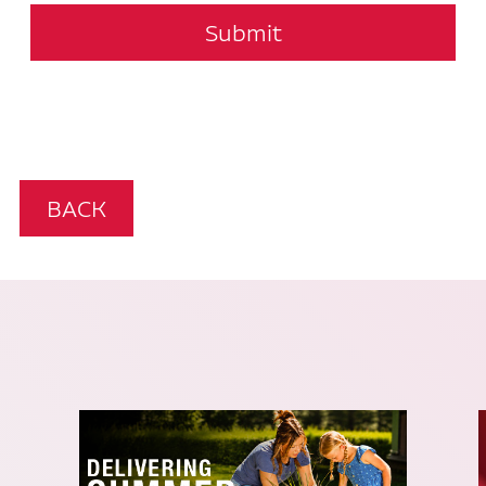
Submit
BACK