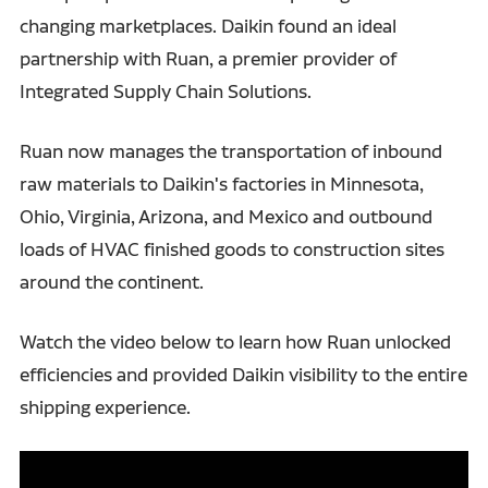
changing marketplaces. Daikin found an ideal
partnership with Ruan, a premier provider of
Integrated Supply Chain Solutions.
Ruan now manages the transportation of inbound
raw materials to Daikin's factories in Minnesota,
Ohio, Virginia, Arizona, and Mexico and outbound
loads of HVAC finished goods to construction sites
around the continent.
Watch the video below to learn how Ruan unlocked
efficiencies and provided Daikin visibility to the entire
shipping experience.