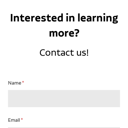
Interested in learning
more?
Contact us!
Name
Email