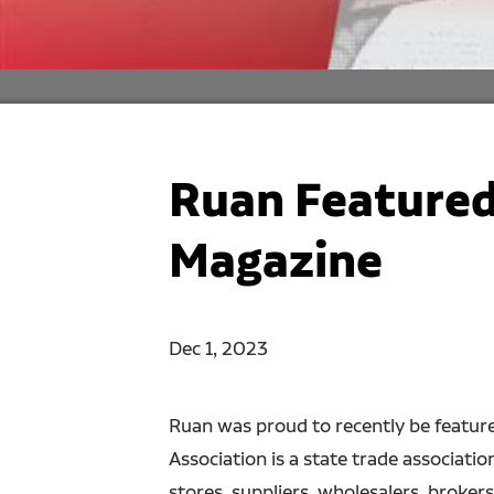
Ruan Featured
Magazine
Dec 1, 2023
Ruan was proud to recently be feature
Association is a state trade associat
stores, suppliers, wholesalers, broker