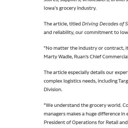
Iowa's grocery industry.
The article, titled
Driving Decades of 
and reliability, our commitment to Iow
“No matter the industry or contract, i
Marty Wadle, Ruan’s Chief Commercial 
The article especially details our ex
complex logistics needs, including Tar
Division.
“We understand the grocery world. Com
managers makes a huge difference in en
President of Operations for Retail an