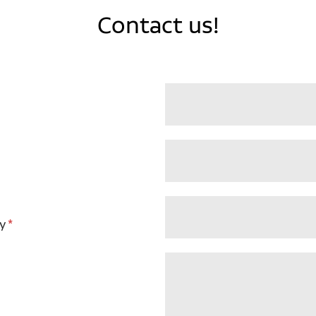
Contact us!
y