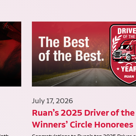
July 17, 2026
Ruan’s 2025 Driver of the
Winners’ Circle Honorees