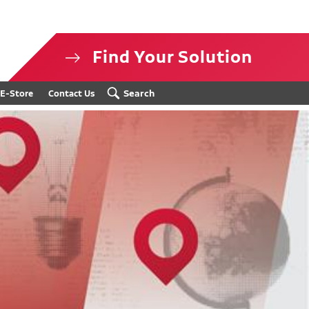
Find Your Solution
isclosure
Search
E-Store
Contact Us