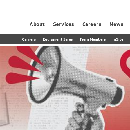
About
Services
Careers
News
Dedicated Contract Transportation
Contract Distribution and Fulfillment
California Consumer Privacy Act Applicant D
Carriers
Equipment Sales
Team Members
InSite