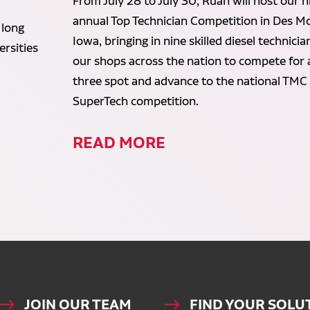
From July 28 to July 30, Ruan will host our n
annual Top Technician Competition in Des Mo
 long
Iowa, bringing in nine skilled diesel technici
rsities
our shops across the nation to compete for 
three spot and advance to the national TMC
SuperTech competition.
READ MORE
JOIN OUR TEAM
FIND YOUR SOLU