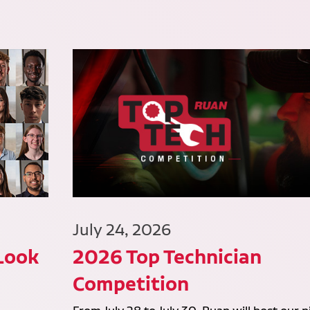
July 24, 2026
 Look
2026 Top Technician
Competition