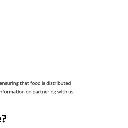
nsuring that food is distributed
information on partnering with us.
e?