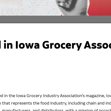
 in Iowa Grocery Asso
d in the Iowa Grocery Industry Association’s magazine, I
ion that represents the food industry, including chain and
s, manufacturers, and distributors, with a mission of proa