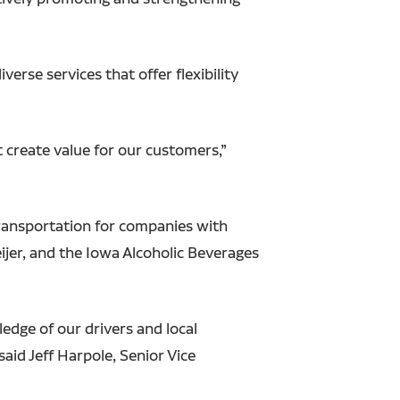
verse services that offer flexibility
t create value for our customers,”
transportation for companies with
ijer, and the Iowa Alcoholic Beverages
dge of our drivers and local
aid Jeff Harpole, Senior Vice