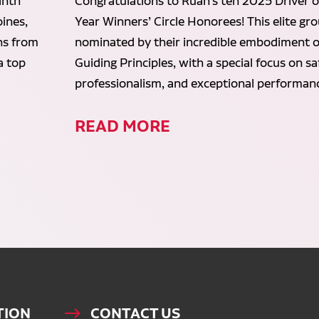
inth
Congratulations to Ruan’s ten 2025 Driver o
ines,
Year Winners’ Circle Honorees! This elite gr
ans from
nominated by their incredible embodiment o
a top
Guiding Principles, with a special focus on sa
professionalism, and exceptional performan
READ MORE
TION
CONTACT US