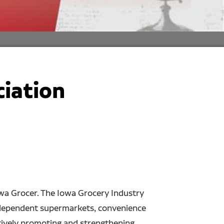
ciation
owa Grocer. The Iowa Grocery Industry
 independent supermarkets, convenience
ctively promoting and strengthening