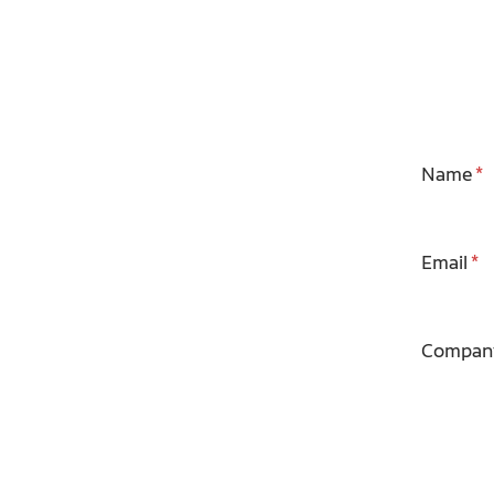
Name
Email
Compan