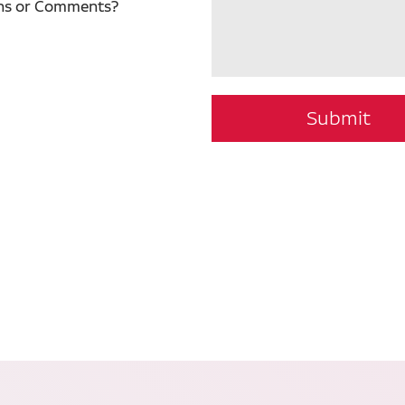
ns or Comments?
Submit