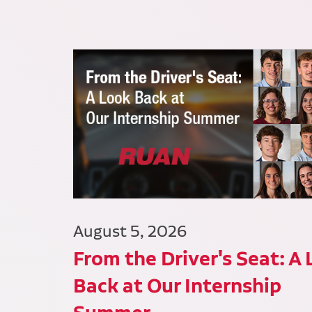
August 5, 2026
From the Driver's Seat: A
Back at Our Internship