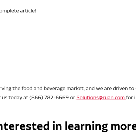
complete article!
rving the food and beverage market, and we are driven to e
act us today at (866) 782-6669 or
Solutions@ruan.com
for 
nterested in learning mor