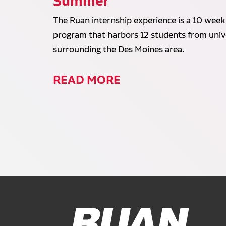
Summer
The Ruan internship experience is a 10 week
program that harbors 12 students from unive
surrounding the Des Moines area.
READ MORE
Ruan Logo, Link to homepage