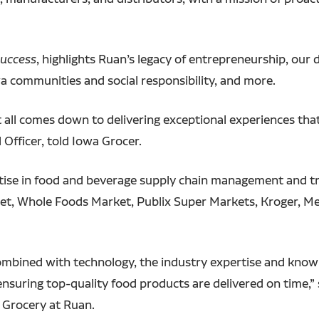
Success
, highlights Ruan’s legacy of entrepreneurship, our di
a communities and social responsibility, and more.
t all comes down to delivering exceptional experiences tha
Officer, told Iowa Grocer.
pertise in food and beverage supply chain management and 
get, Whole Foods Market, Publix Super Markets, Kroger, Me
bined with technology, the industry expertise and knowle
suring top-quality food products are delivered on time,” s
d Grocery at Ruan.