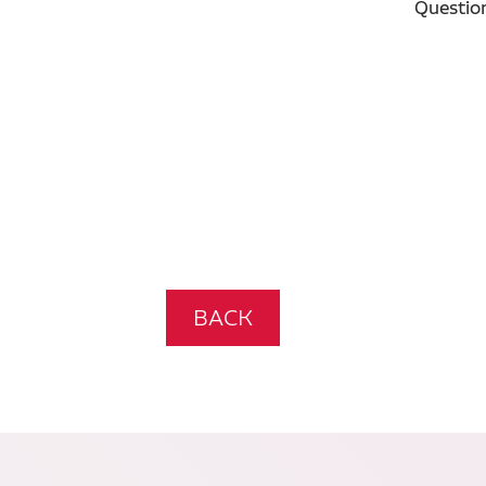
Questio
BACK