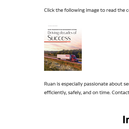
Click the following image to read the 
Ruan is especially passionate about se
efficiently, safely, and on time. Cont
I