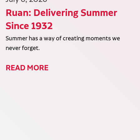
Ruan: Delivering Summer
Since 1932
Summer has a way of creating moments we
never forget.
READ MORE