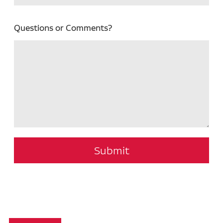
Questions or Comments?
Submit