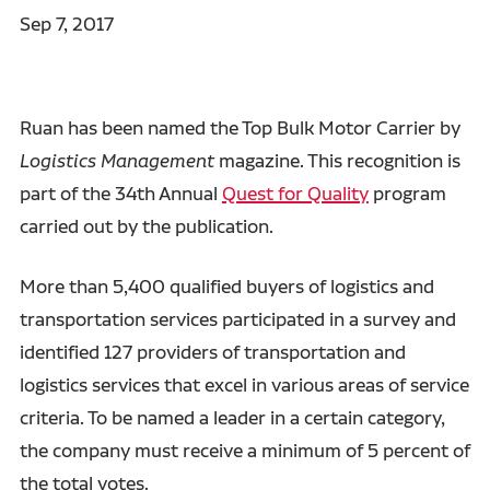
Sep 7, 2017
Ruan has been named the Top Bulk Motor Carrier by
Logistics Management
magazine. This recognition is
part of the 34th Annual
Quest for Quality
program
carried out by the publication.
More than 5,400 qualified buyers of logistics and
transportation services participated in a survey and
identified 127 providers of transportation and
logistics services that excel in various areas of service
criteria. To be named a leader in a certain category,
the company must receive a minimum of 5 percent of
the total votes.