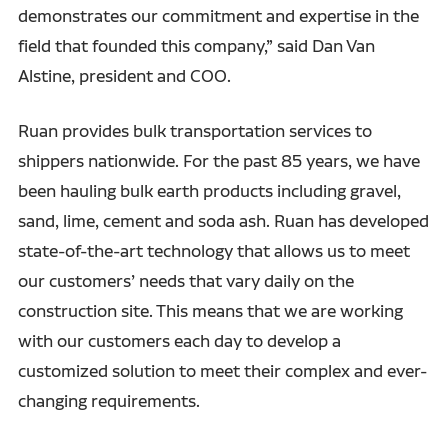
demonstrates our commitment and expertise in the
field that founded this company,” said Dan Van
Alstine, president and COO.
Ruan provides bulk transportation services to
shippers nationwide. For the past 85 years, we have
been hauling bulk earth products including gravel,
sand, lime, cement and soda ash. Ruan has developed
state-of-the-art technology that allows us to meet
our customers’ needs that vary daily on the
construction site. This means that we are working
with our customers each day to develop a
customized solution to meet their complex and ever-
changing requirements.