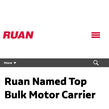
Ruan
Logo,
Link
to
homepage
More
Ruan Named Top
Bulk Motor Carrier