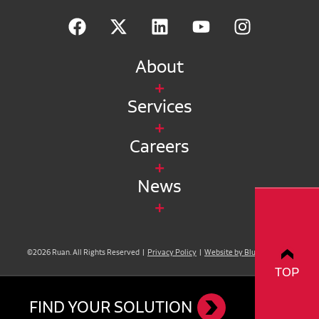
About
Services
Careers
News
©2026 Ruan. All Rights Reserved |
Privacy Policy
|
Website by Blue Compass
TOP
FIND YOUR SOLUTION