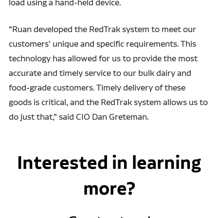
load using a hand-held device.
“Ruan developed the RedTrak system to meet our
customers' unique and specific requirements. This
technology has allowed for us to provide the most
accurate and timely service to our bulk dairy and
food-grade customers. Timely delivery of these
goods is critical, and the RedTrak system allows us to
do just that,” said CIO Dan Greteman.
Interested in learning
more?