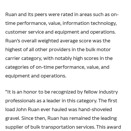
Ruan and its peers were rated in areas such as on-
time performance, value, information technology,
customer service and equipment and operations.
Ruan’s overall weighted average score was the
highest of all other providers in the bulk motor
carrier category, with notably high scores in the
categories of on-time performance, value, and
equipment and operations.
“It is an honor to be recognized by fellow industry
professionals as a leader in this category. The first
load John Ruan ever hauled was hand-shoveled
gravel. Since then, Ruan has remained the leading
supplier of bulk transportation services. This award