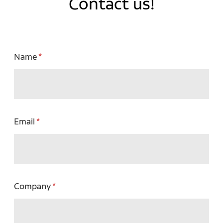
Contact us!
Name
Email
Company