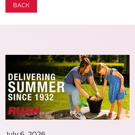
BACK
July 6, 2026