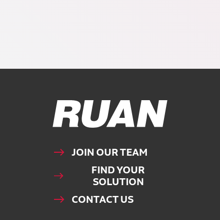
Ruan Logo, Link to homepage
JOIN OUR TEAM
FIND YOUR
SOLUTION
CONTACT US