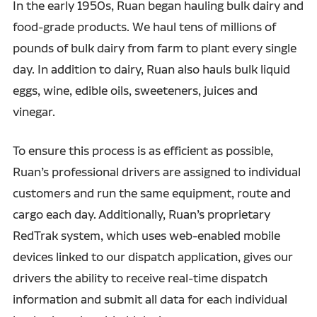
In the early 1950s, Ruan began hauling bulk dairy and
food-grade products. We haul tens of millions of
pounds of bulk dairy from farm to plant every single
day. In addition to dairy, Ruan also hauls bulk liquid
eggs, wine, edible oils, sweeteners, juices and
vinegar.
To ensure this process is as efficient as possible,
Ruan’s professional drivers are assigned to individual
customers and run the same equipment, route and
cargo each day. Additionally, Ruan’s proprietary
RedTrak system, which uses web-enabled mobile
devices linked to our dispatch application, gives our
drivers the ability to receive real-time dispatch
information and submit all data for each individual