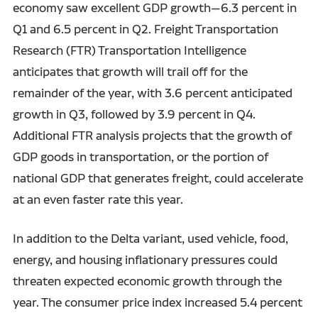
economy saw excellent GDP growth—6.3 percent in
Q1 and 6.5 percent in Q2. Freight Transportation
Research (FTR) Transportation Intelligence
anticipates that growth will trail off for the
remainder of the year, with 3.6 percent anticipated
growth in Q3, followed by 3.9 percent in Q4.
Additional FTR analysis projects that the growth of
GDP goods in transportation, or the portion of
national GDP that generates freight, could accelerate
at an even faster rate this year.
In addition to the Delta variant, used vehicle, food,
energy, and housing inflationary pressures could
threaten expected economic growth through the
year. The consumer price index increased 5.4 percent