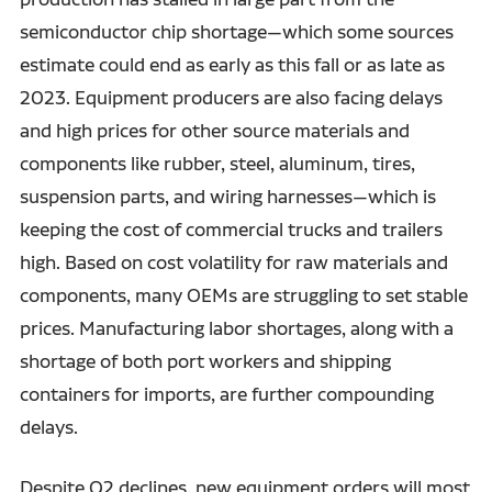
semiconductor chip shortage—which some sources
estimate could end as early as this fall or as late as
2023. Equipment producers are also facing delays
and high prices for other source materials and
components like rubber, steel, aluminum, tires,
suspension parts, and wiring harnesses—which is
keeping the cost of commercial trucks and trailers
high. Based on cost volatility for raw materials and
components, many OEMs are struggling to set stable
prices. Manufacturing labor shortages, along with a
shortage of both port workers and shipping
containers for imports, are further compounding
delays.
Despite Q2 declines, new equipment orders will most