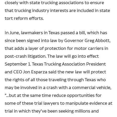
closely with state trucking associations to ensure
that trucking industry interests are included in state
tort reform efforts.
In June, lawmakers in Texas passed a bill, which has
since been signed into law by Governor Greg Abbott,
that adds a layer of protection for motor carriers in
post-crash litigation. The law will go into effect
September 1. Texas Trucking Association President
and CEO Jon Esparza said the new law will protect
the rights of all those traveling through Texas who
may be involved in a crash with a commercial vehicle,
“…but at the same time reduce opportunities for
some of these trial lawyers to manipulate evidence at
trial in which they’ve been seeking millions and