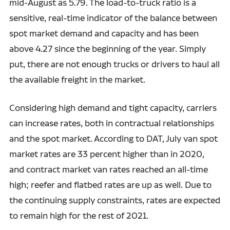
mid-August as 5.79. The load-to-truck ratio is a
sensitive, real-time indicator of the balance between
spot market demand and capacity and has been
above 4.27 since the beginning of the year. Simply
put, there are not enough trucks or drivers to haul all
the available freight in the market.
Considering high demand and tight capacity, carriers
can increase rates, both in contractual relationships
and the spot market. According to DAT, July van spot
market rates are 33 percent higher than in 2020,
and contract market van rates reached an all-time
high; reefer and flatbed rates are up as well. Due to
the continuing supply constraints, rates are expected
to remain high for the rest of 2021.