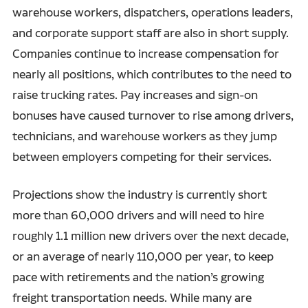
warehouse workers, dispatchers, operations leaders,
and corporate support staff are also in short supply.
Companies continue to increase compensation for
nearly all positions, which contributes to the need to
raise trucking rates. Pay increases and sign-on
bonuses have caused turnover to rise among drivers,
technicians, and warehouse workers as they jump
between employers competing for their services.
Projections show the industry is currently short
more than 60,000 drivers and will need to hire
roughly 1.1 million new drivers over the next decade,
or an average of nearly 110,000 per year, to keep
pace with retirements and the nation’s growing
freight transportation needs. While many are