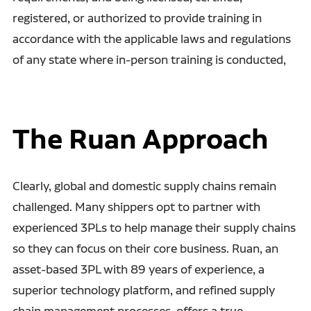
registered, or authorized to provide training in
accordance with the applicable laws and regulations
of any state where in-person training is conducted,
The Ruan Approach
Clearly, global and domestic supply chains remain
challenged. Many shippers opt to partner with
experienced 3PLs to help manage their supply chains
so they can focus on their core business. Ruan, an
asset-based 3PL with 89 years of experience, a
superior technology platform, and refined supply
chain management processes, offers a true