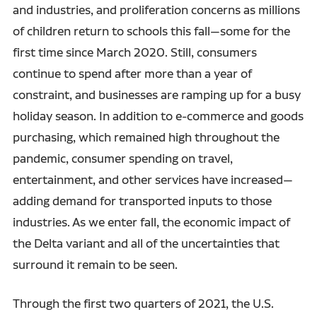
and industries, and proliferation concerns as millions
of children return to schools this fall—some for the
first time since March 2020. Still, consumers
continue to spend after more than a year of
constraint, and businesses are ramping up for a busy
holiday season. In addition to e-commerce and goods
purchasing, which remained high throughout the
pandemic, consumer spending on travel,
entertainment, and other services have increased—
adding demand for transported inputs to those
industries. As we enter fall, the economic impact of
the Delta variant and all of the uncertainties that
surround it remain to be seen.
Through the first two quarters of 2021, the U.S.