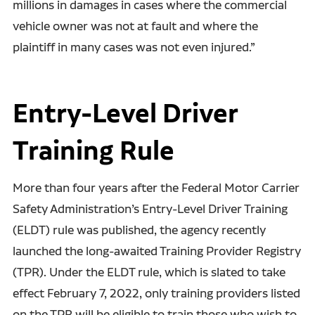
millions in damages in cases where the commercial
vehicle owner was not at fault and where the
plaintiff in many cases was not even injured.”
Entry-Level Driver
Training Rule
More than four years after the Federal Motor Carrier
Safety Administration’s Entry-Level Driver Training
(ELDT) rule was published, the agency recently
launched the long-awaited Training Provider Registry
(TPR). Under the ELDT rule, which is slated to take
effect February 7, 2022, only training providers listed
on the TPR will be eligible to train those who wish to