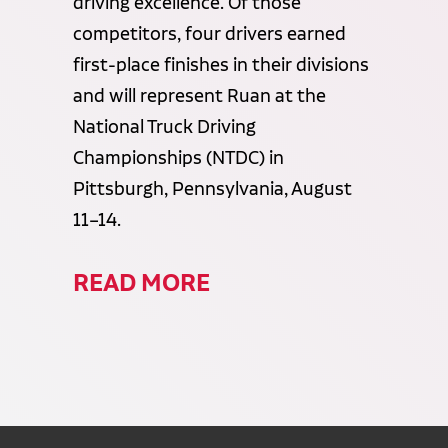
driving excellence. Of those
competitors, four drivers earned
first-place finishes in their divisions
and will represent Ruan at the
National Truck Driving
Championships (NTDC) in
Pittsburgh, Pennsylvania, August
11–14.
READ MORE