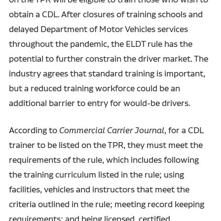
obtain a CDL. After closures of training schools and
delayed Department of Motor Vehicles services
throughout the pandemic, the ELDT rule has the
potential to further constrain the driver market. The
industry agrees that standard training is important,
but a reduced training workforce could be an
additional barrier to entry for would-be drivers.
According to
Commercial Carrier Journal
, for a CDL
trainer to be listed on the TPR, they must meet the
requirements of the rule, which includes following
the training curriculum listed in the rule; using
facilities, vehicles and instructors that meet the
criteria outlined in the rule; meeting record keeping
requirements; and being licensed, certified,