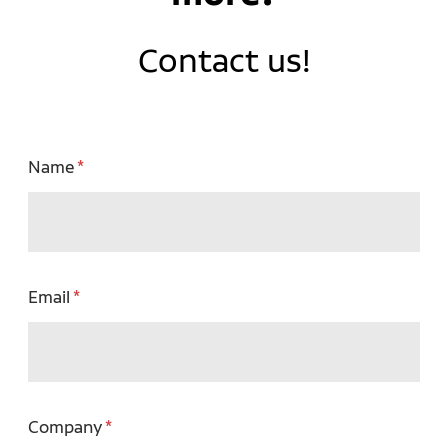
Contact us!
Name
Email
Company