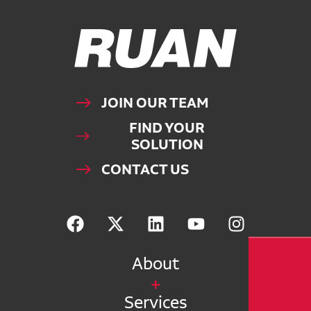
Ruan Logo, Link to homepage
JOIN OUR TEAM
FIND YOUR
SOLUTION
CONTACT US
About
Services