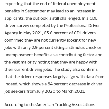
expecting that the end of federal unemployment
benefits in September may lead to an increase in
applicants, the outlook is still challenged. In a CDL
driver survey completed by the Professional Driver
Agency in May 2021, 63.6 percent of CDL drivers
confirmed they are not currently looking for new
jobs with only 2.9 percent citing a stimulus check or
unemployment benefits as a contributing factor and
the vast majority noting that they are happy with
their current driving jobs. The study also confirms
that the driver responses largely align with data from
Indeed, which shows a 54 percent decrease in driver
job seekers from July 2020 to March 2021.
According to the American Trucking Associations