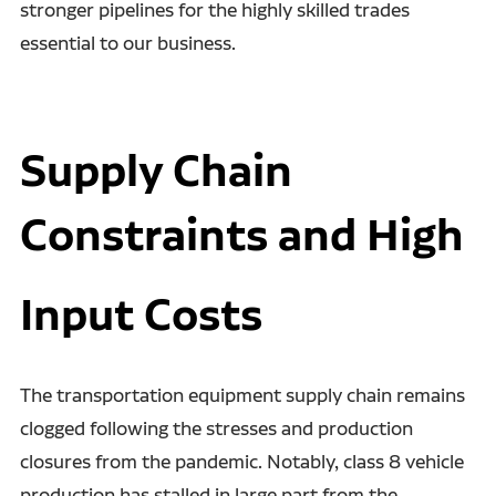
stronger pipelines for the highly skilled trades
essential to our business.
Supply Chain
Constraints and High
Input Costs
The transportation equipment supply chain remains
clogged following the stresses and production
closures from the pandemic. Notably, class 8 vehicle
production has stalled in large part from the