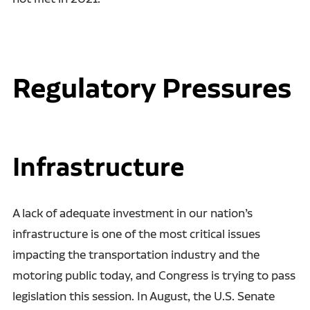
Regulatory Pressures
Infrastructure
A lack of adequate investment in our nation’s
infrastructure is one of the most critical issues
impacting the transportation industry and the
motoring public today, and Congress is trying to pass
legislation this session. In August, the U.S. Senate