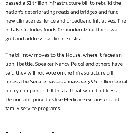
passed a $1 trillion infrastructure bill to rebuild the
nation’s deteriorating roads and bridges and fund
new climate resilience and broadband initiatives. The
bill also includes funds for modernizing the power
grid and addressing climate risks.
The bill now moves to the House, where it faces an
uphill battle. Speaker Nancy Pelosi and others have
said they will not vote on the infrastructure bill
unless the Senate passes a massive $3.5 trillion social
policy companion bill this fall that would address
Democratic priorities like Medicare expansion and
family service programs.