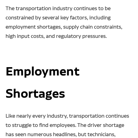
The transportation industry continues to be
constrained by several key factors, including
employment shortages, supply chain constraints,
high input costs, and regulatory pressures.
Employment
Shortages
Like nearly every industry, transportation continues
to struggle to find employees. The driver shortage
has seen numerous headlines, but technicians,