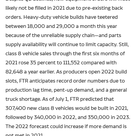
likely not be filled in 2021 due to pre-existing back
orders. Heavy-duty vehicle builds have teetered
between 18,000 and 29,000 a month this year
because of the unreliable supply chain—and parts
supply availability will continue to limit capacity. Still,
class 8 vehicle sales through the first six months of
2021 rose 35 percent to 111,552 compared with
82,648 a year earlier. As producers open 2022 build
slots, FTR anticipates record order numbers due to
production lag time, pent-up demand, and a general
truck shortage. As of July 1, FTR predicted that
307,400 new class 8 vehicles would be built in 2021,
followed by 340,000 in 2022, and 350,000 in 2023.
The 2022 forecast could increase if more demand is
not met in 2021.