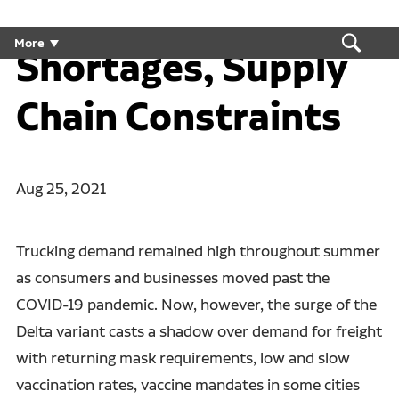
Employment
More
Shortages, Supply
Chain Constraints
Aug 25, 2021
Trucking demand remained high throughout summer
as consumers and businesses moved past the
COVID-19 pandemic. Now, however, the surge of the
Delta variant casts a shadow over demand for freight
with returning mask requirements, low and slow
vaccination rates, vaccine mandates in some cities