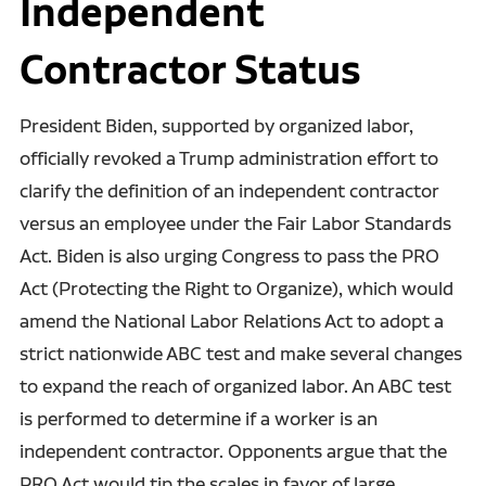
Independent
Contractor Status
President Biden, supported by organized labor,
officially revoked a Trump administration effort to
clarify the definition of an independent contractor
versus an employee under the Fair Labor Standards
Act. Biden is also urging Congress to pass the PRO
Act (Protecting the Right to Organize), which would
amend the National Labor Relations Act to adopt a
strict nationwide ABC test and make several changes
to expand the reach of organized labor. An ABC test
is performed to determine if a worker is an
independent contractor. Opponents argue that the
PRO Act would tip the scales in favor of large,