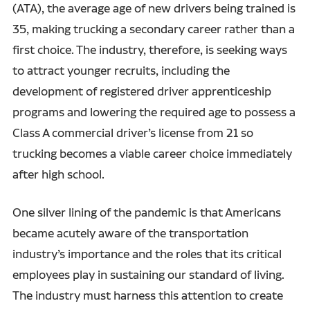
(ATA), the average age of new drivers being trained is
35, making trucking a secondary career rather than a
first choice. The industry, therefore, is seeking ways
to attract younger recruits, including the
development of registered driver apprenticeship
programs and lowering the required age to possess a
Class A commercial driver’s license from 21 so
trucking becomes a viable career choice immediately
after high school.
One silver lining of the pandemic is that Americans
became acutely aware of the transportation
industry’s importance and the roles that its critical
employees play in sustaining our standard of living.
The industry must harness this attention to create