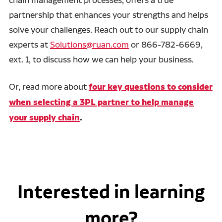
partnership that enhances your strengths and helps
solve your challenges. Reach out to our supply chain
experts at
Solutions@ruan.com
or 866-782-6669,
ext. 1, to discuss how we can help your business.
Or, read more about
four key questions to consider
when selecting a 3PL partner to help manage
your supply chain
.
Interested in learning
more?