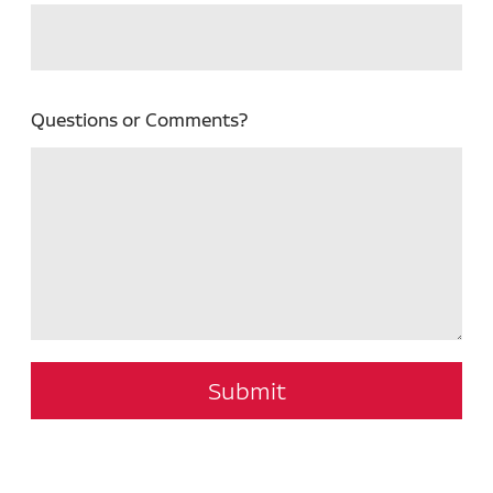
Questions or Comments?
Submit