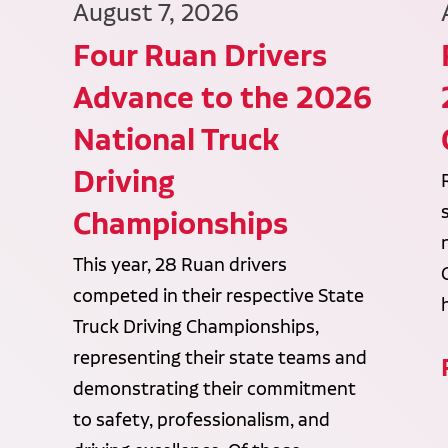
August 7, 2026
Four Ruan Drivers
Advance to the 2026
National Truck
Driving
Championships
This year, 28 Ruan drivers
competed in their respective State
Truck Driving Championships,
representing their state teams and
demonstrating their commitment
to safety, professionalism, and