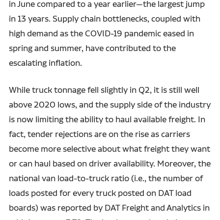
in June compared to a year earlier—the largest jump
in 13 years. Supply chain bottlenecks, coupled with
high demand as the COVID-19 pandemic eased in
spring and summer, have contributed to the
escalating inflation.
While truck tonnage fell slightly in Q2, it is still well
above 2020 lows, and the supply side of the industry
is now limiting the ability to haul available freight. In
fact, tender rejections are on the rise as carriers
become more selective about what freight they want
or can haul based on driver availability. Moreover, the
national van load-to-truck ratio (i.e., the number of
loads posted for every truck posted on DAT load
boards) was reported by DAT Freight and Analytics in