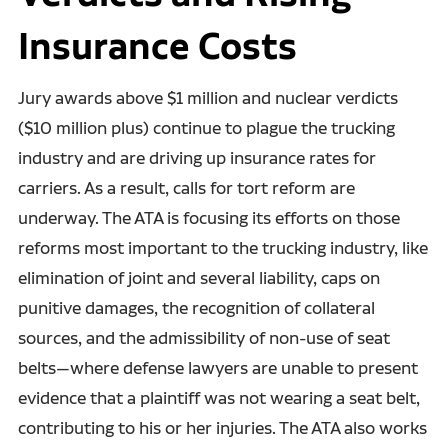
Insurance Costs
Jury awards above $1 million and nuclear verdicts
($10 million plus) continue to plague the trucking
industry and are driving up insurance rates for
carriers. As a result, calls for tort reform are
underway. The ATA is focusing its efforts on those
reforms most important to the trucking industry, like
elimination of joint and several liability, caps on
punitive damages, the recognition of collateral
sources, and the admissibility of non-use of seat
belts—where defense lawyers are unable to present
evidence that a plaintiff was not wearing a seat belt,
contributing to his or her injuries. The ATA also works