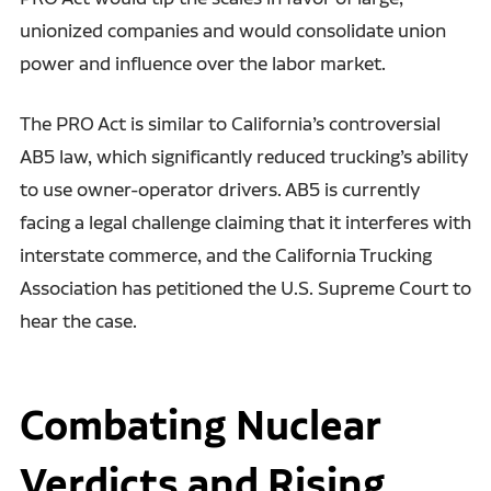
unionized companies and would consolidate union
power and influence over the labor market.
The PRO Act is similar to California’s controversial
AB5 law, which significantly reduced trucking’s ability
to use owner-operator drivers. AB5 is currently
facing a legal challenge claiming that it interferes with
interstate commerce, and the California Trucking
Association has petitioned the U.S. Supreme Court to
hear the case.
Combating Nuclear
Verdicts and Rising