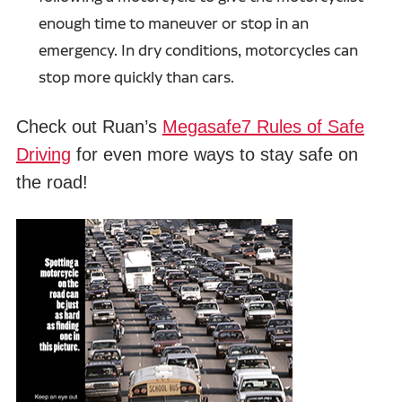
enough time to maneuver or stop in an
emergency. In dry conditions, motorcycles can
stop more quickly than cars.
Check out Ruan’s
Megasafe7 Rules of Safe
Driving
for even more ways to stay safe on
the road!