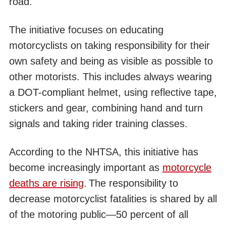
road.
The initiative focuses on educating
motorcyclists on taking responsibility for their
own safety and being as visible as possible to
other motorists. This includes always wearing
a DOT-compliant helmet, using reflective tape,
stickers and gear, combining hand and turn
signals and taking rider training classes.
According to the NHTSA, this initiative has
become increasingly important as
motorcycle
deaths are rising
.
The responsibility to
decrease motorcyclist fatalities is shared by all
of the motoring public—50 percent of all