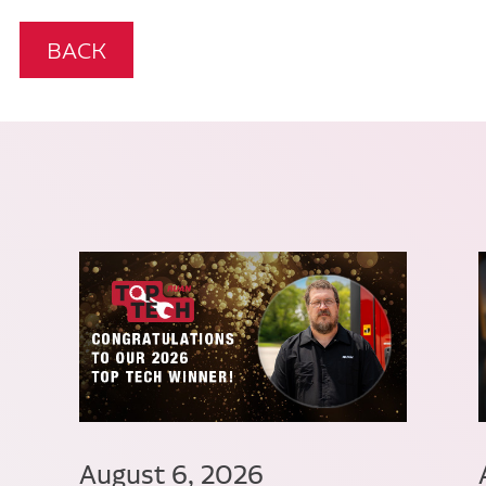
BACK
August 6, 2026