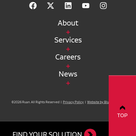
About
Services
Careers
News
©2026 Ruan. All Rights Reserved |
Privacy Policy
|
Website by Blue Compass
TOP
FIND YOUR SOLUTION