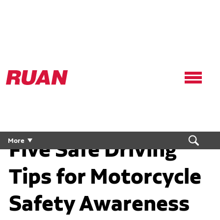
Ruan
Logo,
Link
to
homepage
Five Safe Driving
More
Tips for Motorcycle
Safety Awareness