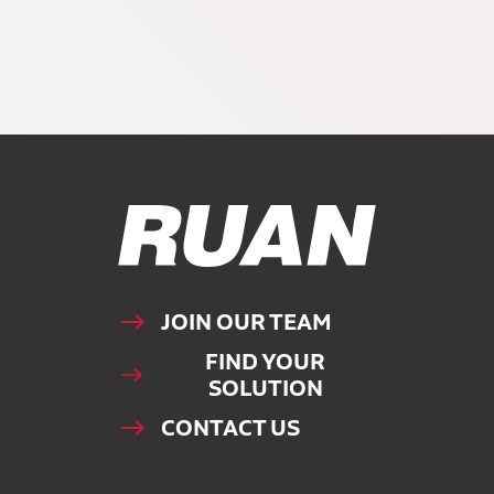
Ruan Logo, Link to homepage
JOIN OUR TEAM
FIND YOUR
SOLUTION
CONTACT US