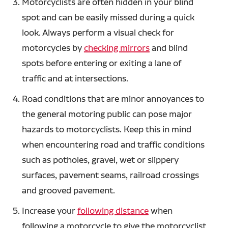
Motorcyclists are often hidden in your blind
spot and can be easily missed during a quick
look. Always perform a visual check for
motorcycles by
checking mirrors
and blind
spots before entering or exiting a lane of
traffic and at intersections.
Road conditions that are minor annoyances to
the general motoring public can pose major
hazards to motorcyclists. Keep this in mind
when encountering road and traffic conditions
such as potholes, gravel, wet or slippery
surfaces, pavement seams, railroad crossings
and grooved pavement.
Increase your
following distance
when
following a motorcycle to give the motorcyclist