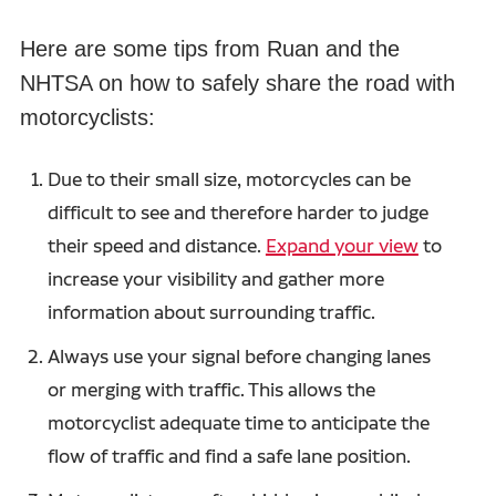
Here are some tips from Ruan and the
NHTSA on how to safely share the road with
motorcyclists:
Due to their small size, motorcycles can be
difficult to see and therefore harder to judge
their speed and distance.
Expand your view
to
increase your visibility and gather more
information about surrounding traffic.
Always use your signal before changing lanes
or merging with traffic. This allows the
motorcyclist adequate time to anticipate the
flow of traffic and find a safe lane position.