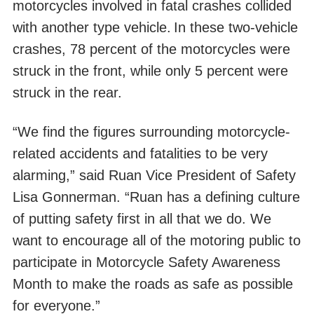
motorcycles involved in fatal crashes collided
with another type vehicle.
In these two-vehicle
crashes, 78 percent of the motorcycles were
struck in the front, while only 5 percent were
struck in the rear.
“We find the figures surrounding motorcycle-
related accidents and fatalities to be very
alarming,” said Ruan Vice President of Safety
Lisa Gonnerman. “Ruan has a defining culture
of putting safety first in all that we do. We
want to encourage all of the motoring public to
participate in Motorcycle Safety Awareness
Month to make the roads as safe as possible
for everyone.”