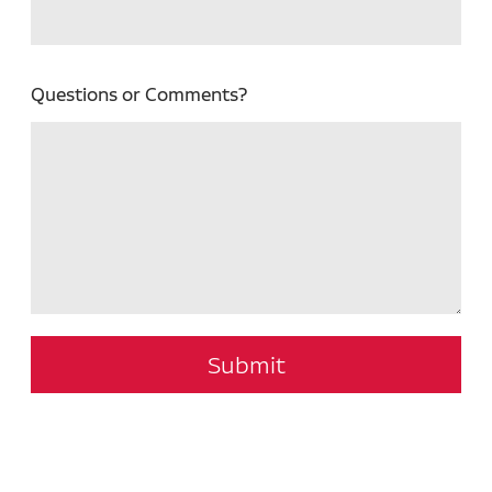
Questions or Comments?
Submit