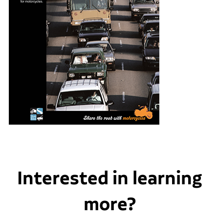
Interested in learning
more?