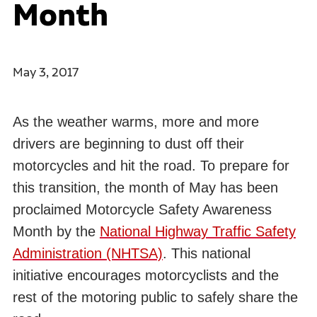
Month
May 3, 2017
As the weather warms, more and more
drivers are beginning to dust off their
motorcycles and hit the road. To prepare for
this transition, the month of May has been
proclaimed Motorcycle Safety Awareness
Month by the
National Highway Traffic Safety
Administration (NHTSA)
. This national
initiative encourages motorcyclists and the
rest of the motoring public to safely share the