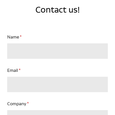
Contact us!
Name
Email
Company