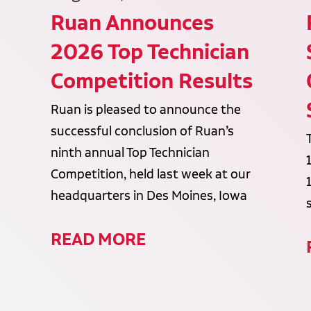
Ruan Announces
2026 Top Technician
Competition Results
Ruan is pleased to announce the
successful conclusion of Ruan’s
ninth annual Top Technician
Competition, held last week at our
headquarters in Des Moines, Iowa
READ MORE