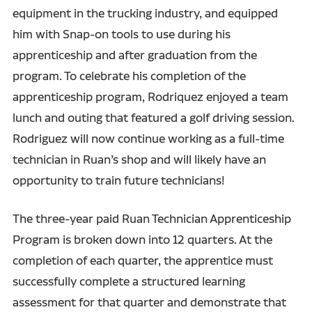
equipment in the trucking industry, and equipped
him with Snap-on tools to use during his
apprenticeship and after graduation from the
program. To celebrate his completion of the
apprenticeship program, Rodriquez enjoyed a team
lunch and outing that featured a golf driving session.
Rodriguez will now continue working as a full-time
technician in Ruan’s shop and will likely have an
opportunity to train future technicians!
The three-year paid Ruan Technician Apprenticeship
Program is broken down into 12 quarters. At the
completion of each quarter, the apprentice must
successfully complete a structured learning
assessment for that quarter and demonstrate that