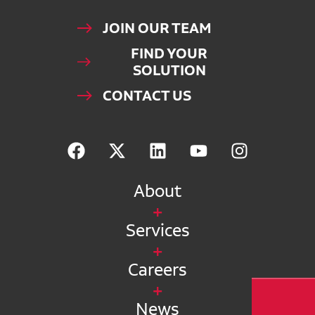
JOIN OUR TEAM
FIND YOUR
SOLUTION
CONTACT US
About
Services
Careers
News