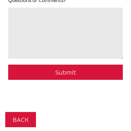
Questions or Comments?
Submit
BACK