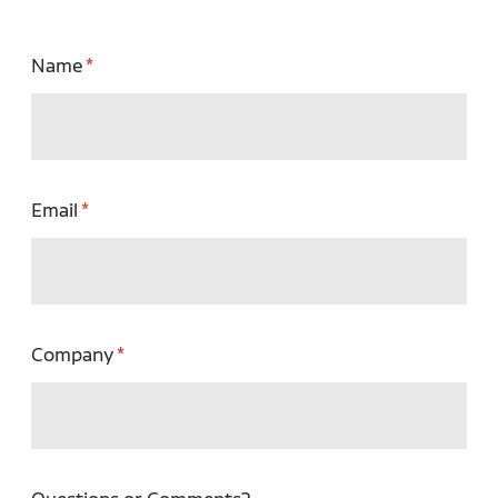
Name
Email
Company