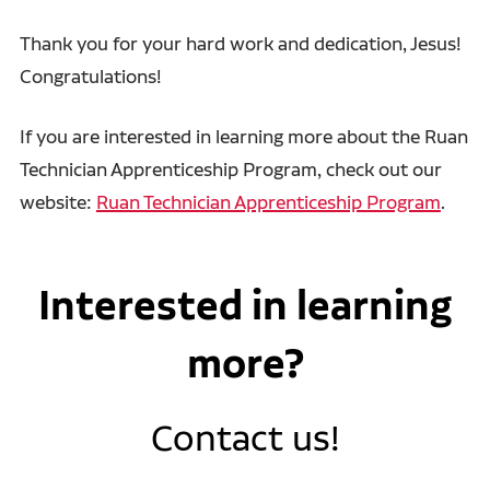
Thank you for your hard work and dedication, Jesus!
Congratulations!
If you are interested in learning more about the Ruan
Technician Apprenticeship Program, check out our
website:
Ruan Technician Apprenticeship Program
.
Interested in learning
more?
Contact us!