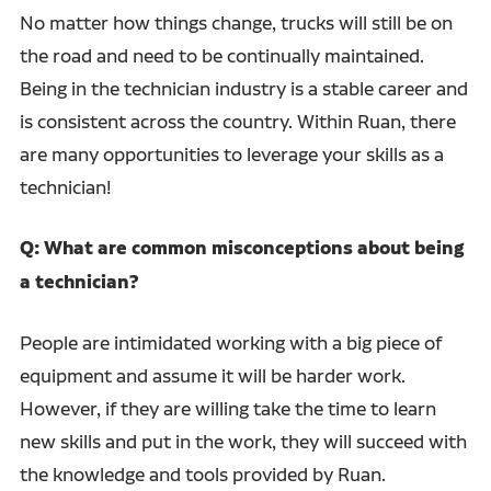
No matter how things change, trucks will still be on
the road and need to be continually maintained.
Being in the technician industry is a stable career and
is consistent across the country. Within Ruan, there
are many opportunities to leverage your skills as a
technician!
Q: What are common misconceptions about being
a technician?
People are intimidated working with a big piece of
equipment and assume it will be harder work.
However, if they are willing take the time to learn
new skills and put in the work, they will succeed with
the knowledge and tools provided by Ruan.