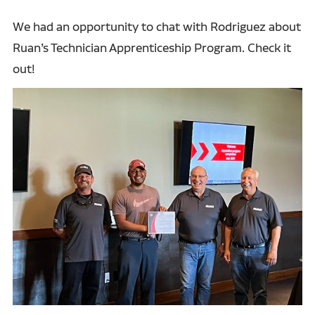
We had an opportunity to chat with Rodriguez about
Ruan’s Technician Apprenticeship Program. Check it
out!