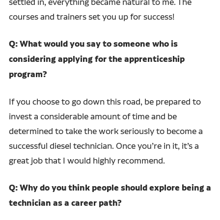
settled in, everything became natural to me. The
courses and trainers set you up for success!
Q: What would you say to someone who is
considering applying for the apprenticeship
program?
If you choose to go down this road, be prepared to
invest a considerable amount of time and be
determined to take the work seriously to become a
successful diesel technician. Once you’re in it, it’s a
great job that I would highly recommend.
Q: Why do you think people should explore being a
technician as a career path?