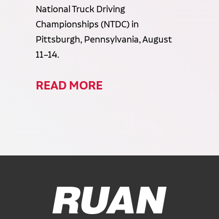
National Truck Driving
Championships (NTDC) in
Pittsburgh, Pennsylvania, August
11–14.
READ MORE
Ruan Logo, Link to homepage