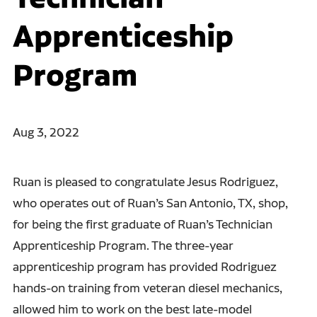
Apprenticeship
Program
Aug 3, 2022
Ruan is pleased to congratulate Jesus Rodriguez,
who operates out of Ruan’s San Antonio, TX, shop,
for being the first graduate of Ruan’s Technician
Apprenticeship Program. The three-year
apprenticeship program has provided Rodriguez
hands-on training from veteran diesel mechanics,
allowed him to work on the best late-model