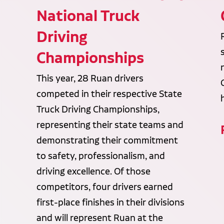
National Truck
Driving
Championships
This year, 28 Ruan drivers
competed in their respective State
Truck Driving Championships,
representing their state teams and
demonstrating their commitment
to safety, professionalism, and
driving excellence. Of those
competitors, four drivers earned
first-place finishes in their divisions
and will represent Ruan at the