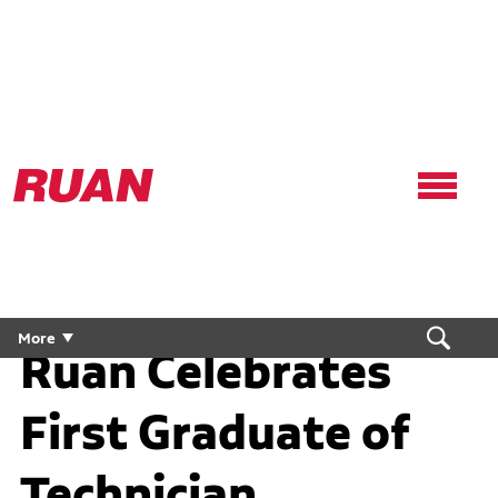
Ruan
Logo,
Link
to
homepage
More
Ruan Celebrates
First Graduate of
Technician