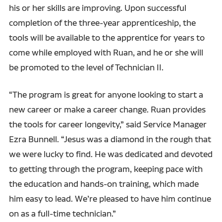
his or her skills are improving. Upon successful
completion of the three-year apprenticeship, the
tools will be available to the apprentice for years to
come while employed with Ruan, and he or she will
be promoted to the level of Technician II.
“The program is great for anyone looking to start a
new career or make a career change. Ruan provides
the tools for career longevity,” said Service Manager
Ezra Bunnell. “Jesus was a diamond in the rough that
we were lucky to find. He was dedicated and devoted
to getting through the program, keeping pace with
the education and hands-on training, which made
him easy to lead. We’re pleased to have him continue
on as a full-time technician.”