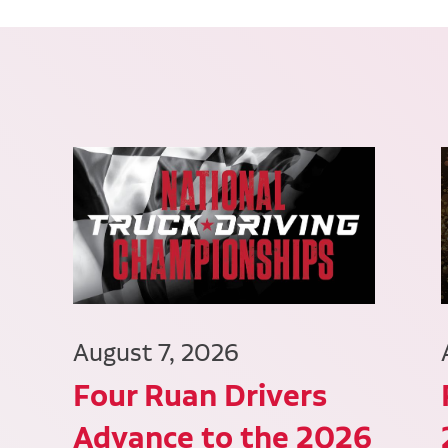
August 7, 2026
Four Ruan Drivers
Advance to the 2026