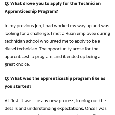
Q: What drove you to apply for the Technician
Apprenticeship Program?
In my previous job, I had worked my way up and was
looking for a challenge. I met a Ruan employee during
technician school who urged me to apply to be a
diesel technician. The opportunity arose for the
apprenticeship program, and it ended up being a
great choice.
Q: What was the apprenticeship program like as
you started?
At first, it was like any new process, ironing out the
details and understanding expectations. Once I was